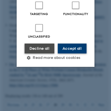
(2015).
Trends in Syntheses, Structures, and Properties for Three
Series of Ammine Rare-Earth Metal Borohydrides,
M(BH
)
·
n
NH
(M = Y, Gd, and Dy)
.
Inorganic Chemistry
,
4
3
3
TARGETING
FUNCTIONALITY
54
(15), 7402-7414.
https://doi.org/10.1021/acs.inorgchem.5b00951
Gosalawit-Utke, R., Milanese, C.
, Javadian, P.
, Girella, A.,
Laipple, D., Puszkiel, J., Cattaneo, A. S., Ferrara, C.,
Wittayakhun, J.
, Skibsted, J.
, Jensen, T. R.
, Marini, A., Klassen,
UNCLASSIFIED
T. & Dornheim, M. (2014).
2LiBH
-MgH
-0.13TiCl
confined in
4
2
4
nanoporous structure of carbon aerogel scaffold for reversible
Decline all
Accept all
hydrogen storage
.
Journal of Alloys and Compounds
,
599
, 78-86.
https://doi.org/10.1016/j.jallcom.2014.02.032
Read more about cookies
Dai, Z.
, Tran, T. T.
& Skibsted, J.
(2014).
Aluminum Incorporation
in the C-S-H Phase of White Portland Cement-Metakaolin Blends
27
29
studied by
Al and
Si MAS NMR Spectroscopy
.
Journal of the
Strictly necessary
Statistic
American Ceramic Society
,
97
(8), 2662-2671.
https://doi.org/10.1111/jace.13006
Targeting
Functionality
Unclassified
Displaying results
136 to 140
out of
299
28
Previous
24
25
26
27
29
30
31
32
33
Next