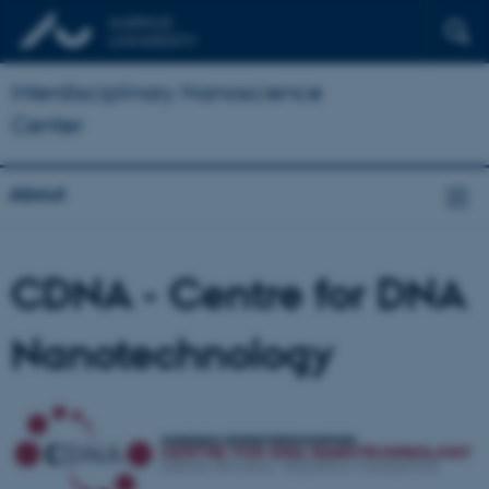
Interdisciplinary Nanoscience
Center
About
CDNA - Centre for DNA
Nanotechnology