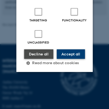
antibodies (Nature Chemistry 2014) and self-assembly nanostructures
from in vitro transcriped RNA (Science 2014).
TARGETING
FUNCTIONALITY
Revised 08.12.2025
-
Lise Refstrup Linnebjerg Pedersen
UNCLASSIFIED
Decline all
Accept all
INTERDISCIPLINARY
Read more about cookies
NANOSCIENCE CENTER
(INANO)
Strictly necessary
Statistic
Aarhus University
The iNANO House
Targeting
Functionality
Gustav Wieds Vej 14
8000 Aarhus C
Unclassified
E-mail: inano@inano.au.dk