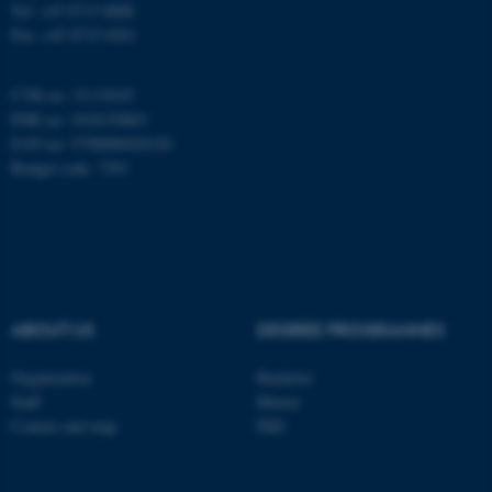
Tel: +45 8715 0000
Fax: +45 8715 0201
These cookies make it
possible to use basic website
CVR no: 31119103
functionality, e.g. navigation
PNR no: 1018150863
etc. The website does not
EAN no: 5798000420120
work without these cookies.
Budget code: 7291
Name
Provider / Domain
be_typo_user
TYPO3 Association
.au.dk
ABOUT US
DEGREE PROGRAMMES
Organization
Bachelor
Staff
Master
Contact and map
PhD