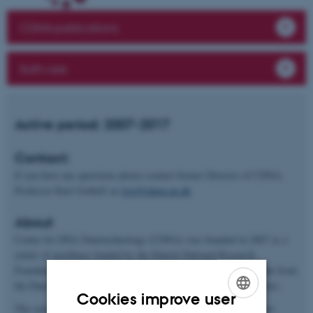
CDNA publications
Software
Active period: 2007-2017
Contact:
If you have any questions please contact former Director of CDNA,
Professor Kurt Gothelf on
kvg@chem.au.dk
About
Center for DNA Nanotechnology (CDNA) was founded in 2007 as a
center of excellence funded by the Danish National Research
Foundation (Danmarks Grundforskningsfond). In 2012, the grant from
the Danish National Research Foundation was extended by 5 years.
Cookies improve user
The center was based at the Interdisciplinary Nanoscience Center
ENGLISH