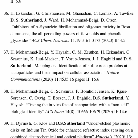
IF 5.9
H. Eskandari, G. Christiansen, M. Ghanadian, C. Lomax, A. Tawfike,
D. S. Sutherland
, J. Ward, H. Mohammad-Beigi, D. Otzen
“Inhibitors of α-Synuclein fibrillation and oligomer toxicity in Rosa
damascena, the all-pervading powers of flavonoids and phenolic
glycosides”
ACS Chem. Neurosc.
11:19 3161-3173 (2020) IF 4.5
H. Mohammad-Beigi, Y. Hayashi, C. M. Zeuthen, H. Eskandari, C.
D. S.
Scavenius, K. Juul-Madsen,
T. Vorup-Jensen, J. J. Enghild and
Sutherland
“Mapping and identification of soft corona proteins at
nanoparticles and their impact on cellular association”
Nature
Communications
(2020) 11:4535 16 pages IF 16.6
H. Mohammad-Beigi,
C. Scavenius, P. Bomholt Jensen, K. Kjaer-
D.S. Sutherland
Sorensen, C. Oxvig, T. Boesen, J. J. Enghild
,
, Y.
Hayashi “Tracing the in vivo fate of nanoparticles with a “non-self”
biological identity”
ACS Nano
14(8), 10666-10679 (2020) IF 14.6
D.S.Sutherland
H. Dyrnesli, G. Klös and
“Under-etched plasmonic
disks on Indium Tin Oxide for enhanced refractive index sensing on a
combined electrochemical and optical platform”
Materials
(2020)
13: