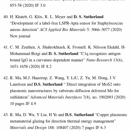
853-58 (2020) IF 3.0
D. S. Sutherland
H. Khateb, G. Klös, R. L. Meyer and
“Development of a label-free LSPR-Apta sensor for Staphylococcus
aureus detection”
ACS Applied Bio Materials
5: 3066–3077 (2020)
New journal
C. M. Zeuthen, A. Shahrokhtash, K. Fromell. K. Nilsson Ekdahl, H-
D. S. Sutherland
Mohammad-Beigi and
“C1q recognizes antigen-
bound IgG in a curvature-dependent manner”
Nano Research
13(6),
1651-1658 (2020) IF 8.2
R. Ma, M.J. Haastrup, Z. Wang, Y. LiU, Z. Yu, M. Dong, J.V.
D.S. Sutherland
Lauritsen and
“ Direct integration of MoS2 onto
plasmonic nanostructures by substrate-diffusion delivered Mo for
sulfidation”
Advanced Materials Interfaces
7(8), no. 1902093 (2020)
10 pages IF 4.9
D.S. Sutherland
R. Ma, D. Wu, Y Liu, H Ye and
“Copper plasmonic
metamaterial glazing for direction thermal energy management”
Materials and Design
188: 108407 (2020) 7 pages IF 6.3