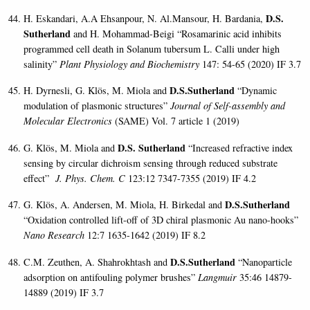
D.S.
H. Eskandari, A.A Ehsanpour, N. Al.Mansour, H. Bardania,
Sutherland
and H. Mohammad-Beigi “Rosamarinic acid inhibits
programmed cell death in Solanum tubersum L. Calli under high
salinity”
Plant Physiology and Biochemistry
147: 54-65 (2020) IF 3.7
D.S.Sutherland
H. Dyrnesli, G. Klös, M. Miola and
“Dynamic
modulation of plasmonic structures”
Journal of Self-assembly and
Molecular Electronics
(SAME) Vol. 7 article 1 (2019)
D.S. Sutherland
G. Klös,
M. Miola and
“Increased refractive index
sensing by circular dichroism sensing through reduced substrate
effect”
J. Phys. Chem. C
123:12 7347-7355 (2019) IF 4.2
D.S.Sutherland
G. Klös, A. Andersen, M. Miola, H. Birkedal and
“Oxidation controlled lift-off of 3D chiral plasmonic Au nano-hooks”
Nano Research
12:7 1635-1642 (2019) IF 8.2
D.S.Sutherland
C.M. Zeuthen, A. Shahrokhtash and
“Nanoparticle
adsorption on antifouling polymer brushes”
Langmuir
35:46 14879-
14889 (2019) IF 3.7