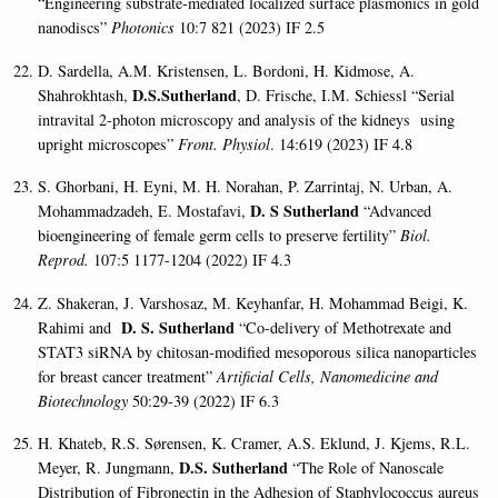
“Engineering substrate-mediated localized surface plasmonics in gold
nanodiscs”
Photonics
10:7 821 (2023) IF 2.5
D. Sardella, A.M. Kristensen, L. Bordoni, H. Kidmose, A.
D.S.Sutherland
Shahrokhtash,
, D. Frische, I.M. Schiessl “Serial
intravital 2-photon microscopy and analysis of the kidneys using
upright microscopes”
Front. Physiol
. 14:619 (2023) IF 4.8
S. Ghorbani, H. Eyni, M. H. Norahan, P. Zarrintaj, N. Urban, A.
D. S Sutherland
Mohammadzadeh, E. Mostafavi,
“Advanced
bioengineering of female germ cells to preserve fertility”
Biol.
Reprod.
107:5 1177-1204 (2022) IF 4.3
Z. Shakeran, J. Varshosaz, M. Keyhanfar, H. Mohammad Beigi, K.
D. S. Sutherland
Rahimi and
“Co-delivery of Methotrexate and
STAT3 siRNA by chitosan-modified mesoporous silica nanoparticles
for breast cancer treatment”
Artificial Cells, Nanomedicine and
Biotechnology
50:29-39 (2022) IF 6.3
H. Khateb, R.S. Sørensen, K. Cramer, A.S. Eklund, J. Kjems, R.L.
D.S. Sutherland
Meyer, R. Jungmann,
“
The Role of Nanoscale
Distribution of Fibronectin in the Adhesion of Staphylococcus aureus