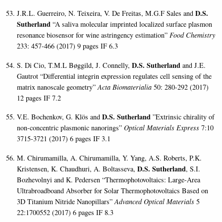
D.S.
J.R.L. Guerreiro, N. Teixeira, V. De Freitas, M.G.F Sales and
Sutherland
“A saliva molecular imprinted localized surface plasmon
resonance biosensor for wine astringency estimation”
Food Chemistry
233: 457-466 (2017) 9 pages IF 6.3
D.S. Sutherland
S. Di Cio, T.M.L Bøggild, J. Connelly,
and J.E.
Gautrot “Differential integrin expression regulates cell sensing of the
matrix nanoscale geometry”
Acta Biomaterialia
50: 280-292 (2017)
12 pages IF 7.2
D.S. Sutherland
V.E. Bochenkov, G. Klös and
”Extrinsic chirality of
non-concentric plasmonic nanorings”
Optical Materials Express
7:10
3715-3721 (2017) 6 pages IF 3.1
M. Chirumamilla, A. Chirumamilla, Y. Yang, A.S. Roberts, P.K.
D.S. Sutherland
Kristensen, K. Chaudhuri, A. Boltasseva,
, S.I.
Bozhevolnyi and K. Pedersen “Thermophotovoltaics: Large-Area
Ultrabroadboand Absorber for Solar Thermophotovoltaics Based on
3D Titanium Nitride Nanopillars”
Advanced Optical Materials
5
22:1700552 (2017) 6 pages IF 8.3