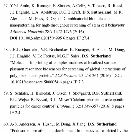
Y.Y.I Amin, K. Runager, F. Simoes, A.Celiz, V. Taresco, R. Rossi,
D.S. Sutherland
J.J Enghild, L.A. Abildtrup, D.C.E Kraft,
, M.R.
Alexander, M. Foss, R. Ogaki “Combinatorial biomolecular
nanopatterning for high-throughput screening of stem cell behaviour”
Advanced Materials
28:7 1472-1476 (2016)
DOI:10.1002/adma.201504995 6 pages IF 27.4
J.R.L. Guerreiro, V.E. Bochenkov, K. Runager, H. Aslan, M. Dong,
D.S. Sutherland
J.J. Enghild, V. De Freitas, M.G.F. Sales,
“Molecular imprinting of complex matrices at localized surface
plasmon resonance biosensors for screening of global interactions of
polyphenols and proteins”
ACS Sensors
1:3 258-264 (2016) DOI:
10.1021/acssensors.5b00054 6 pages IF 7.3
D.S. Sutherland
S. Schlafer, H. Birkedal, J. Olsen, J. Skovgaard,
,
P.L. Wejse, B. Nyvad, R.L. Meyer“Calcium-phosphate-osteopontin
particles for caries control”
Biofouling
32:4 349-357 (2016) 8 pages
IF 2.4
D.S. Sutherland
A-S. Andersen, A. Husnu, M Dong, X Jiang,
“Podosome formation and development in monocytes restricted by the