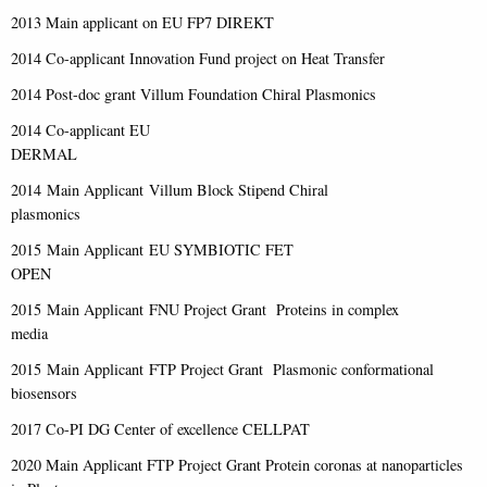
2013 Main applicant on EU FP7 DIREKT
2014 Co-applicant Innovation Fund project on Heat Transfer
2014 Post-doc grant Villum Foundation Chiral Plasmonics
2014 Co-applicant EU
DERMAL
2014 Main Applicant Villum Block Stipend Chiral
plasmonics
2015 Main Applicant EU SYMBIOTIC FET
OPEN
2015 Main Applicant FNU Project Grant Proteins in complex
media
2015 Main Applicant FTP Project Grant Plasmonic conformational
biosensors
2017 Co-PI DG Center of excellence CELLPAT
2020 Main Applicant FTP Project Grant Protein coronas at nanoparticles