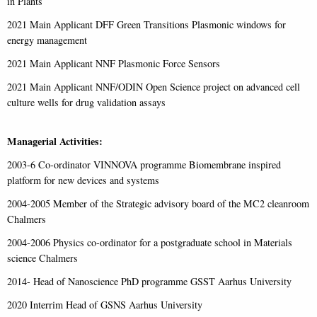
in Plants
2021 Main Applicant DFF Green Transitions Plasmonic windows for
energy management
2021 Main Applicant NNF Plasmonic Force Sensors
2021 Main Applicant NNF/ODIN Open Science project on advanced cell
culture wells for drug validation assays
Managerial Activities:
2003-6 Co-ordinator VINNOVA programme Biomembrane inspired
platform for new devices and systems
2004-2005 Member of the Strategic advisory board of the MC2 cleanroom
Chalmers
2004-2006 Physics co-ordinator for a postgraduate school in Materials
science Chalmers
2014- Head of Nanoscience PhD programme GSST Aarhus University
2020 Interrim Head of GSNS Aarhus University