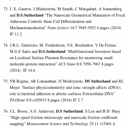
J. E. Gautrot, J.Malmström, M Sundh, C Marqadant, A Sonnenberg
D.S.Sutherland
and
“The Nanoscale Geometrical Maturation of Focal
Adhesions Controls Stem Cell Differentiation and
Mechanotransduction”
Nano Letters
14:7 3945-3952 6 pages (2014)
IF 11.2
J.R.L. Guerreiro, M. Frederiksen, V.E. Bochenkov, V De Freitas,
D.S.Sutherland
M.G.F Sales and
“Multifunctional biosensor based
on Localized Surface Plasmon Resonance for monitoring small
molecule-protein interaction”
ACS Nano
8:8 7958-7967 8 pages
(2014)
IF 14.6
DS Sutherland
VR Regina, AR Lokanathan, JJ Modrzynski,
and RL
Meyer “
Surface physicochemistry and ionic strength affects eDNA's
role in bacterial adhesion to abiotic surfaces
Extracellular DNA”
PLOSone
9:8 e105033 8 pages (2014) IF 2.7
D.S Sutherland
J.L. Bosse, A S. Andersen,
, S.Lee and B.D. Huey
”High speed friction microscopy and nanoscale friction coefficient
mapping”
Measurement Science and Technology
25:11 115401 4