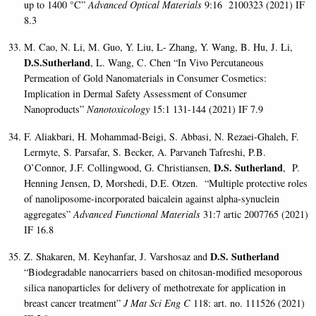
up to 1400
°
C”
Advanced Optical Materials
9:16 2100323 (2021)
IF
8.3
M. Cao, N. Li, M. Guo, Y. Liu, L- Zhang, Y. Wang, B. Hu, J. Li,
D.S.Sutherland
, L. Wang, C. Chen “In Vivo Percutaneous
Permeation of Gold Nanomaterials in Consumer Cosmetics:
Implication in Dermal Safety Assessment of Consumer
Nanoproducts”
Nanotoxicology
15:1 131-144 (2021) IF 7.9
F. Aliakbari, H. Mohammad-Beigi, S. Abbasi, N. Rezaei-Ghaleh, F.
Lermyte, S. Parsafar, S. Becker, A. Parvaneh Tafreshi, P.B.
D.S. Sutherland
O’Connor, J.F. Collingwood, G. Christiansen,
, P.
Henning Jensen, D, Morshedi, D.E. Otzen. “Multiple protective roles
of nanoliposome-incorporated baicalein against alpha-synuclein
aggregates”
Advanced Functional Materials
31:7 artic 2007765 (2021)
IF 16.8
D.S. Sutherland
Z. Shakaren, M. Keyhanfar, J. Varshosaz and
“Biodegradable nanocarriers based on chitosan-modified mesoporous
silica nanoparticles for delivery of methotrexate for application in
breast cancer treatment”
J Mat Sci Eng C
118: art. no. 111526 (2021)