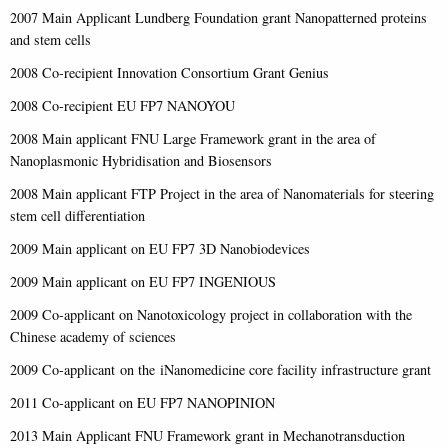
2007 Main Applicant Lundberg Foundation grant Nanopatterned proteins
and stem cells
2008 Co-recipient Innovation Consortium Grant Genius
2008 Co-recipient EU FP7 NANOYOU
2008 Main applicant FNU Large Framework grant in the area of
Nanoplasmonic Hybridisation and Biosensors
2008 Main applicant FTP Project in the area of Nanomaterials for steering
stem cell differentiation
2009 Main applicant on EU FP7 3D Nanobiodevices
2009 Main applicant on EU FP7 INGENIOUS
2009 Co-applicant on Nanotoxicology project in collaboration with the
Chinese academy of sciences
2009 Co-applicant on the iNanomedicine core facility infrastructure grant
2011 Co-applicant on EU FP7 NANOPINION
2013 Main Applicant FNU Framework grant in Mechanotransduction