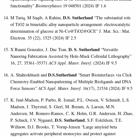
functionality”
Biointerphases
19 048501 (2024) IF 1.6
D.S. Sutherland
M Tariq, M Saqib, A Rahim,
“The substantial role
of TiO2 in bimetallic alloy nanoparticle arrangement: electrocatalytic
determination of glucose at Ni-Co@TiO2@GCE” J. Mat. Sci.: Mat.
Electron. 35 (22), 1525 (2024) IF 2.5
D. S. Sutherland
X Baami Gonzalez, J. Duc Tran,
“Versatile
Nanoring Fabrication Assisted by Hole-Mask Colloidal Lithography”
16, 27, 35361–35371
ACS Appl. Mater. Interf.
(2024) IF 9.5
D.S.Sutherland
A. Shahrokhtash and
“Smart Biointerfaces via Click
Chemistry-Enabled Nanopatterning of Multiple Bioligands and DNA
Force Sensors”
ACS Appl. Mater. Interf.
16(17), 21534 (2024) IF 9.5
K. Juul-Madsen, P. Parbo, R. Ismail, P.L. Ovesen, V. Schmidt, L.S.
Madsen, J. Thyrsted, S. Gierl, M. Breum, A. Larsen, M.N.
Andersen, M. Romero-Ramos, C. K. Holm, G.R. Andersen, H. Zhao,
D.S. Sutherland
P. Schuck, J.V. Nygaard,
, S.F. Eskildsen, T.E.
Willnow, D.J. Brooks, T. Vorup-Jensen “Large amyloid beta
aggregates activate peripheral monocytes and protect against