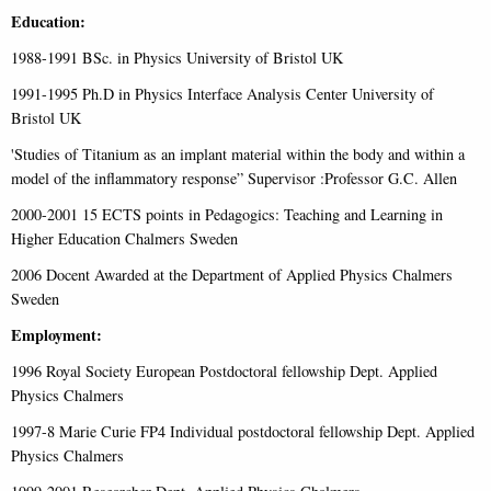
Education:
1988-1991 BSc. in Physics University of Bristol UK
1991-1995 Ph.D in Physics Interface Analysis Center University of
Bristol UK
'Studies of Titanium as an implant material within the body and within a
model of the inflammatory response” Supervisor :Professor G.C. Allen
2000-2001 15 ECTS points in Pedagogics: Teaching and Learning in
Higher Education Chalmers Sweden
2006 Docent Awarded at the Department of Applied Physics Chalmers
Sweden
Employment:
1996 Royal Society European Postdoctoral fellowship Dept. Applied
Physics Chalmers
1997-8 Marie Curie FP4 Individual postdoctoral fellowship Dept. Applied
Physics Chalmers