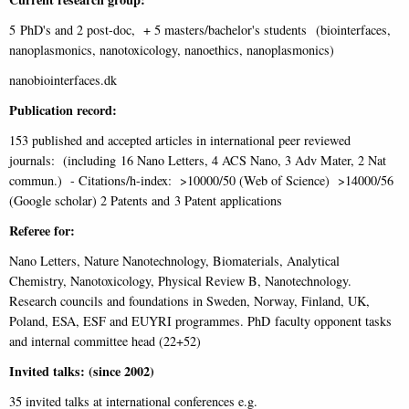
5 PhD's and 2 post-doc, + 5 masters/bachelor's students (biointerfaces,
nanoplasmonics, nanotoxicology, nanoethics, nanoplasmonics)
nanobiointerfaces.dk
Publication record:
153 published and accepted articles in international peer reviewed
journals: (including 16 Nano Letters, 4 ACS Nano, 3 Adv Mater, 2 Nat
commun.) - Citations/h-index: >10000/50 (Web of Science) >14000/56
(Google scholar) 2 Patents and 3 Patent applications
Referee for:
Nano Letters, Nature Nanotechnology, Biomaterials, Analytical
Chemistry, Nanotoxicology, Physical Review B, Nanotechnology.
Research councils and foundations in Sweden, Norway, Finland, UK,
Poland, ESA, ESF and EUYRI programmes. PhD faculty opponent tasks
and internal committee head (22+52)
Invited talks: (since 2002)
35 invited talks at international conferences e.g.