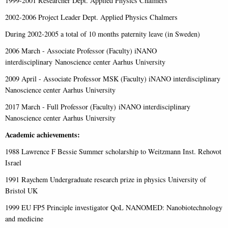
1999-2001 Researcher Dept. Applied Physics Chalmers
2002-2006 Project Leader Dept. Applied Physics Chalmers
During 2002-2005 a total of 10 months paternity leave (in Sweden)
2006 March - Associate Professor (Faculty) iNANO
interdisciplinary Nanoscience center Aarhus University
2009 April - Associate Professor MSK (Faculty) iNANO interdisciplinary
Nanoscience center Aarhus University
2017 March - Full Professor (Faculty) iNANO interdisciplinary
Nanoscience center Aarhus University
Academic achievements:
1988 Lawrence F Bessie Summer scholarship to Weitzmann Inst. Rehovot
Israel
1991 Raychem Undergraduate research prize in physics University of
Bristol UK
1999 EU FP5 Principle investigator QoL NANOMED: Nanobiotechnology
and medicine