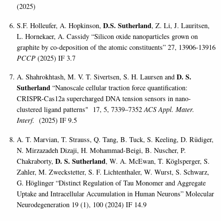
(2025)
D.S. Sutherland
S.F. Holleufer, A. Hopkinson,
, Z. Li, J. Lauritsen,
L. Hornekaer, A. Cassidy “Silicon oxide nanoparticles grown on
graphite by co-deposition of the atomic constituents” 27, 13906-13916
PCCP
(2025) IF 3.7
D. S.
A. Shahrokhtash, M. V. T. Sivertsen, S. H. Laursen and
Sutherland
“Nanoscale cellular traction force quantification:
CRISPR-Cas12a supercharged DNA tension sensors in nano-
clustered ligand patterns" 17, 5, 7339–7352
ACS Appl. Mater.
Interf.
(2025) IF 9.5
A. T. Marvian, T. Strauss, Q. Tang, B. Tuck, S. Keeling, D. Rüdiger,
N. Mirzazadeh Dizaji, H. Mohammad-Beigi, B. Nuscher, P.
D. S. Sutherland
Chakraborty,
, W. A. McEwan, T. Köglsperger, S.
Zahler, M. Zweckstetter, S. F. Lichtenthaler, W. Wurst, S. Schwarz,
G. Höglinger “Distinct Regulation of Tau Monomer and Aggregate
Uptake and Intracellular Accumulation in Human Neurons” Molecular
Neurodegeneration 19 (1), 100 (2024) IF 14.9