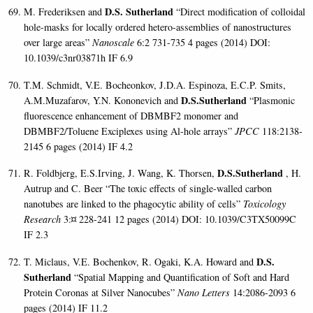
D.S. Sutherland
M. Frederiksen and
“Direct modification of colloidal
hole-masks for locally ordered hetero-assemblies of nanostructures
over large areas”
Nanoscale
6:2 731-735 4 pages (2014)
DOI:
10.1039/c3nr03871h IF 6.9
T.M. Schmidt, V.E. Bocheonkov, J.D.A. Espinoza, E.C.P. Smits,
D.S.Sutherland
A.M.Muzafarov, Y.N. Kononevich and
“Plasmonic
fluorescence enhancement of DBMBF2 monomer and
DBMBF2/Toluene Exciplexes using Al-hole arrays”
JPCC
118:2138-
2145 6 pages (2014)
IF 4.2
D.S.Sutherland
R. Foldbjerg, E.S.Irving, J. Wang, K. Thorsen,
, H.
Autrup and C. Beer “The toxic effects of single-walled carbon
nanotubes are linked to the phagocytic ability of cells”
Toxicology
Research
3:¤ 228-241 12 pages (2014) DOI: 10.1039/C3TX50099C
IF 2.3
D.S.
T. Miclaus, V.E. Bochenkov, R. Ogaki, K.A. Howard and
Sutherland
“Spatial Mapping and Quantification of Soft and Hard
Protein Coronas at Silver Nanocubes”
Nano Letters
14:2086-2093 6
pages (2014)
IF 11.2