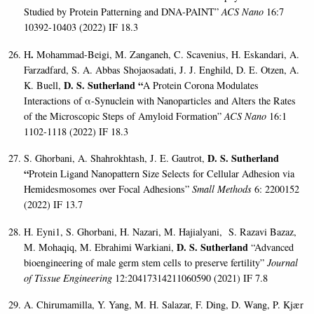
Studied by Protein Patterning and DNA-PAINT”
ACS Nano
16:7
10392-10403 (2022) IF 18.3
.
H
Mohammad-Beigi, M. Zanganeh, C. Scavenius, H. Eskandari, A.
Farzadfard, S. A. Abbas Shojaosadati, J. J. Enghild, D. E. Otzen, A.
D. S. Sutherland “
K. Buell,
A Protein Corona Modulates
Interactions of
α
-Synuclein with Nanoparticles and Alters the Rates
of the Microscopic Steps of Amyloid Formation”
ACS Nano
16:1
1102-1118 (2022) IF 18.3
D. S. Sutherland
S. Ghorbani, A. Shahrokhtash, J. E. Gautrot,
“
Protein Ligand Nanopattern Size Selects for Cellular Adhesion via
Hemidesmosomes over Focal Adhesions”
Small Methods
6: 2200152
(2022) IF 13.7
H. Eyni1, S. Ghorbani, H. Nazari, M. Hajialyani, S. Razavi Bazaz,
D. S. Sutherland
M. Mohaqiq, M. Ebrahimi Warkiani,
“Advanced
bioengineering of male germ stem cells to preserve fertility”
Journal
of Tissue Engineering
12:20417314211060590 (2021) IF 7.8
A. Chirumamilla, Y. Yang, M. H. Salazar, F. Ding, D. Wang, P. Kjær