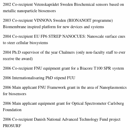
2002 Co-recipient Vetenskaprådet Sweden Biochemical sensors based on
metallic nanoparticle biosensors
2003 Co-recipient VINNOVA Sweden (BIONANOIT programme)
Biomembrane inspired platform for new devices and systems
2004 Co-recipient EU FP6 STREP NANOCUES: Nanoscale surface cues
to steer cellular biosystems
2004 Ph.D supervisor of the year Chalmers (only non-faculty staff to ever
receive the award)
2006 Co-recipient FNU equipment grant for a Biacore T100 SPR system
2006 Internationalisaring PhD stipend FUU
2006 Main applicant FNU Framework grant in the area of Nanoplasmonics
for biosensors
2006 Main applicant equipment grant for Optical Spectrometer Carlsberg
Foundation
2006 Co-recipient Danish National Advanced Technology Fund project
PROSURF