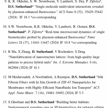
K. R. Okholm, S. W. Nooteboom, V. Lamberti, S. Dey, P. Zijlstra*,
D.S. Sutherland*
“
Single-molecule multivalent interactions revealed
by plasmon-enhanced fluorescence
.”
ACS Nano
8 (52), 35429-35442
(2024) IF 18.3 *co-corresponding
D.S.
S.W. Nooteboom, K.R. Okholm, V. Lamberti, B. Oomen,
Sutherland*
, P. Zijlstra* “Real-time microsecond dynamics of single
biomolecules probed by plasmon-enhanced fluorescence”
Nano
Letters
24 (37), 11641-11647 (2024) IF 10.8 *co-corresponding
D. Sutherland
R Ma, X Zhang,
, V Bochenkov, S Deng
“Nanofabrication of nanostructure lattices: from high-quality large
patterns to precise hybrid units”
Int. J. Extreme Manufact.
6 (6),
062004 (2024) IF 16.1
D.S. Sutherland
M Heidarizadeh, A Noorbakhsh, A Razmjou,
“Silk
Fibroin Fibers with In Situ Growth of ZIF-67 Nanoparticles for
Membranes with Highly Efficient Nanofluidic Ion Transport”
ACS
Appl. Nano Mater
. 7 (16), 19481-19492 (2024) IF 5.3
D.S. Sutherland
S.Ghorbani and
“Building better habitats:
Spatiotemporal signaling cues in 3D biointerfaces for tailored cellular