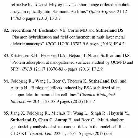
refractive index sensitivity og elevated short-range ordered nanohole
arrays in optically thin
plasmonic Au films”
Optics Express
21:12
14763 6 pages (2013)
IF 3.7
Sutherland DS
Frederiksen M, Bochenkov VE, Cortie MB and
“Plasmon hybridization and field confinement in multilayer metal
dieletric nanocups”
JPCC
117:30 15782-9 6 pages
(2013) IF 4.2
Sutherland D.S
Kristensen S.H., Pedersen
G.A., Nejsum L.N. and
.
“Protein adsorption at nanopatterned surfaces studied by QCM-D and
SPR”
JPCB
12:117 10376-83 6 pages (2013) IF 2.9
Sutherland D.S.
Foldbjerg R., Wang J., Beer C, Thorsen K,
and
Autrup H. “Biological effects induced by BSA stabilized silica
nanoparticles in mammalian cell lines”
Chemico-Biological
Interactions
204, 1 28-38 9 pages (2013) IF 3.7
Jiang X, Foldbjerg R., Miclaus T., Wang L., Singh R., Hayashi Y.,
Sutherland D
Chen C
,
. Autrup H. and Beer C. “Multi-platform
genotoxicity analysis of silver nanoparticles in the model cell line
CHO-K1”
Toxicol. Lett.
222, 1, 55-63 5 pages (2013) doi