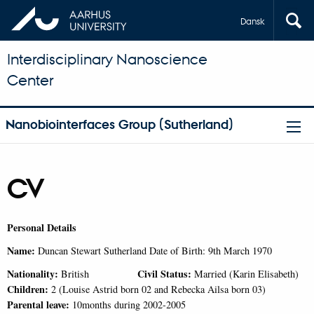
Dansk
Interdisciplinary Nanoscience
Center
Nanobiointerfaces Group (Sutherland)
CV
Personal Details
Name:
Duncan Stewart Sutherland Date of Birth: 9th March 1970
Nationality:
Civil Status:
British
Married (Karin Elisabeth)
Children:
2 (Louise Astrid born 02 and Rebecka Ailsa born 03)
Parental leave:
10months during 2002-2005