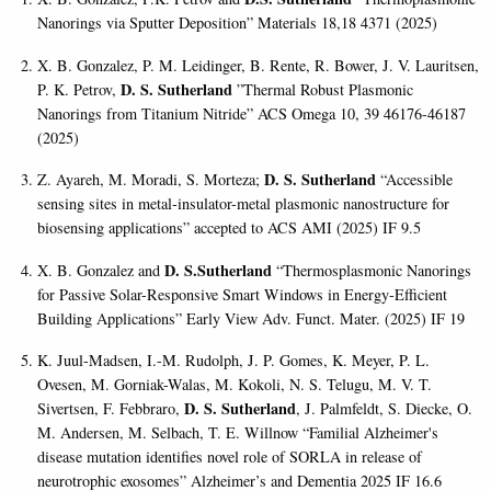
Nanorings via Sputter Deposition” Materials 18,18 4371 (2025)
X. B. Gonzalez, P. M. Leidinger, B. Rente, R. Bower, J. V. Lauritsen,
D. S. Sutherland
P. K. Petrov,
”Thermal Robust Plasmonic
Nanorings from Titanium Nitride” ACS Omega 10, 39 46176-46187
(2025)
D. S. Sutherland
Z. Ayareh, M. Moradi, S. Morteza;
“Accessible
sensing sites in metal-insulator-metal plasmonic nanostructure for
biosensing applications” accepted to ACS AMI (2025) IF 9.5
D. S.Sutherland
X. B. Gonzalez and
“Thermosplasmonic Nanorings
for Passive Solar-Responsive Smart Windows in Energy-Efficient
Building Applications” Early View Adv. Funct. Mater. (2025) IF 19
K. Juul-Madsen, I.-M. Rudolph, J. P. Gomes, K. Meyer, P. L.
Ovesen, M. Gorniak-Walas, M. Kokoli, N. S. Telugu, M. V. T.
D. S. Sutherland
Sivertsen, F. Febbraro,
, J. Palmfeldt, S. Diecke, O.
M. Andersen, M. Selbach, T. E. Willnow “Familial Alzheimer's
disease mutation identifies novel role of SORLA in release of
neurotrophic exosomes” Alzheimer’s and Dementia 2025 IF 16.6