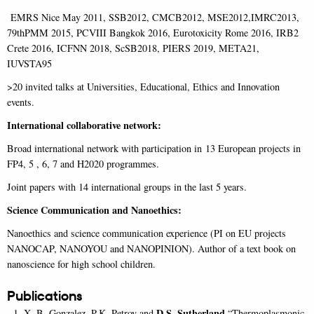
EMRS Nice May 2011, SSB2012, CMCB2012, MSE2012,IMRC2013,
79thPMM 2015, PCVIII Bangkok 2016, Eurotoxicity Rome 2016, IRB2
Crete 2016, ICFNN 2018, ScSB2018, PIERS 2019, META21,
IUVSTA95
>20 invited talks at Universities, Educational, Ethics and Innovation
events.
International collaborative network:
Broad international network with participation in 13 European projects in
FP4, 5 , 6, 7 and H2020 programmes.
Joint papers with 14 international groups in the last 5 years.
Science Communication and Nanoethics:
Nanoethics and science communication experience (PI on EU projects
NANOCAP, NANOYOU and NANOPINION). Author of a text book on
nanoscience for high school children.
Publications
D.S. Sutherland
X. B. Gonzalez, P.K. Petrov and
“Thermoplasmonic