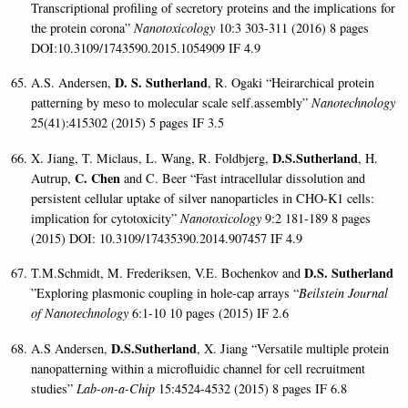
Transcriptional profiling of secretory proteins and the implications for
the protein corona”
Nanotoxicology
10:3 303-311 (2016) 8 pages
DOI:10.3109/1743590.2015.1054909 IF 4.9
D. S. Sutherland
A.S. Andersen,
, R. Ogaki “Heirarchical protein
patterning by meso to molecular scale self.assembly”
Nanotechnology
25(41):415302 (2015) 5 pages
IF 3.5
D.S.Sutherland
X. Jiang, T. Miclaus, L. Wang, R. Foldbjerg,
, H.
C. Chen
Autrup,
and C. Beer “Fast intracellular dissolution and
persistent cellular uptake of silver nanoparticles in CHO-K1 cells:
implication for cytotoxicity”
Nanotoxicology
9:2 181-189 8 pages
(2015) DOI: 10.3109/17435390.2014.907457
IF 4.9
D.S. Sutherland
T.M.Schmidt, M. Frederiksen, V.E. Bochenkov and
”Exploring plasmonic coupling in hole-cap arrays “
Beilstein Journal
of Nanotechnology
6:1-10 10 pages (2015) IF 2.6
D.S.Sutherland
A.S Andersen,
, X. Jiang “Versatile multiple protein
nanopatterning within a microfluidic channel for cell recruitment
studies”
Lab-on-a-Chip
15:4524-4532 (2015) 8 pages IF 6.8