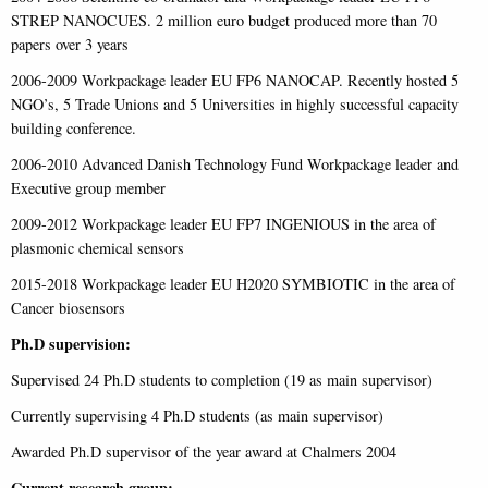
STREP NANOCUES. 2 million euro budget produced more than 70
papers over 3 years
2006-2009 Workpackage leader EU FP6 NANOCAP. Recently hosted 5
NGO’s, 5 Trade Unions and 5 Universities in highly successful capacity
building conference.
2006-2010 Advanced Danish Technology Fund Workpackage leader and
Executive group member
2009-2012 Workpackage leader EU FP7 INGENIOUS in the area of
plasmonic chemical sensors
2015-2018 Workpackage leader EU H2020 SYMBIOTIC in the area of
Cancer biosensors
Ph.D supervision:
Supervised 24 Ph.D students to completion (19 as main supervisor)
Currently supervising 4 Ph.D students (as main supervisor)
Awarded Ph.D supervisor of the year award at Chalmers 2004
Current research group: