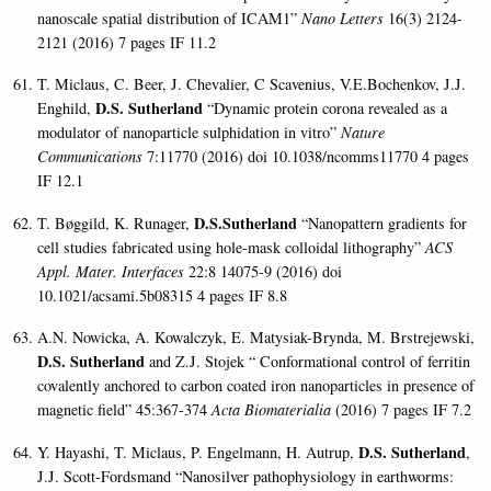
nanoscale spatial distribution of ICAM1”
Nano Letters
16(3) 2124-
2121 (2016) 7 pages IF 11.2
T. Miclaus, C. Beer, J. Chevalier, C Scavenius, V.E.Bochenkov, J.J.
D.S. Sutherland
Enghild,
“Dynamic protein corona revealed as a
modulator of nanoparticle sulphidation in vitro”
Nature
Communications
7:11770 (2016) doi 10.1038/ncomms11770 4 pages
IF 12.1
D.S.Sutherland
T. Bøggild, K. Runager,
“Nanopattern gradients for
cell studies fabricated using hole-mask colloidal lithography”
ACS
Appl. Mater. Interfaces
22:8 14075-9 (2016) doi
10.1021/acsami.5b08315 4 pages IF 8.8
A.N. Nowicka, A. Kowalczyk, E. Matysiak-Brynda, M. Brstrejewski,
D.S. Sutherland
and Z.J. Stojek “ Conformational control of ferritin
covalently anchored to carbon coated iron nanoparticles in presence of
magnetic field” 45:367-374
Acta Biomaterialia
(2016) 7 pages IF 7.2
D.S. Sutherland
Y. Hayashi, T. Miclaus, P. Engelmann, H. Autrup,
,
J.J. Scott-Fordsmand “Nanosilver pathophysiology in earthworms: