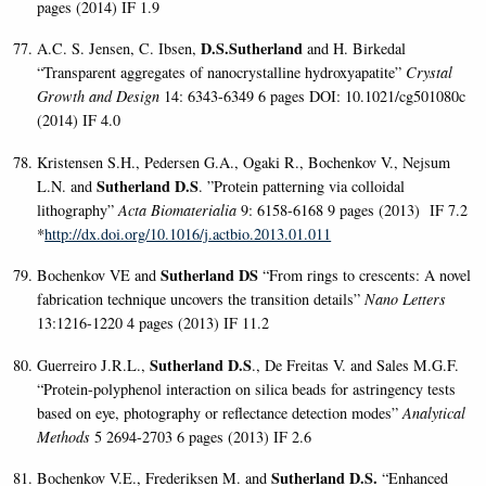
pages (2014) IF 1.9
D.S.Sutherland
A.C. S. Jensen, C. Ibsen,
and H. Birkedal
“Transparent aggregates of nanocrystalline hydroxyapatite”
Crystal
Growth and Design
14: 6343-6349 6 pages DOI: 10.1021/cg501080c
(2014) IF 4.0
Kristensen S.H., Pedersen G.A., Ogaki R., Bochenkov V., Nejsum
Sutherland D.S
L.N. and
. ”Protein patterning via colloidal
lithography”
Acta Biomaterialia
9: 6158-6168 9 pages (2013) IF 7.2
*
http://dx.doi.org/10.1016/j.actbio.2013.01.011
Sutherland DS
Bochenkov VE and
“From rings to crescents: A novel
fabrication technique uncovers the transition details
”
Nano Letters
13:1216-1220 4 pages (2013)
IF 11.2
Sutherland D.S
Guerreiro J.R.L.,
., De Freitas V. and Sales M.G.F.
“Protein-polyphenol interaction on silica beads for astringency tests
based on eye, photography or reflectance detection modes”
Analytical
Methods
5 2694-2703 6 pages (2013) IF 2.6
Sutherland D.S.
Bochenkov V.E., Frederiksen M. and
“Enhanced