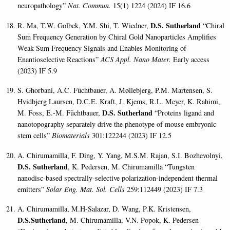
neuropathology”
Nat. Commun.
15(1) 1224 (2024) IF 16.6
D.S. Sutherland
R. Ma, T.W. Golbek, Y.M. Shi, T. Wiedner,
“Chiral
Sum Frequency Generation by Chiral Gold Nanoparticles Amplifies
Weak Sum Frequency Signals and Enables Monitoring of
Enantioselective Reactions”
ACS Appl. Nano Mater.
Early access
(2023) IF 5.9
S. Ghorbani, A.C. Füchtbauer, A. Møllebjerg, P.M. Martensen, S.
Hvidbjerg Laursen, D.C.E. Kraft, J. Kjems, R.L. Meyer, K. Rahimi,
D.S. Sutherland
M. Foss, E.-M. Füchtbauer,
“Proteins ligand and
nanotopography separately drive the phenotype of mouse embryonic
stem cells”
Biomaterials
301:122244 (2023) IF 12.5
A. Chirumamilla, F. Ding, Y. Yang, M.S.M. Rajan, S.I. Bozhevolnyi,
D.S. Sutherland
, K. Pedersen, M. Chirumamilla “Tungsten
nanodisc-based spectrally-selective polarization-independent thermal
emitters”
Solar Eng. Mat. Sol. Cells
259:112449 (2023) IF 7.3
A. Chirumamilla, M.H-Salazar, D. Wang, P.K. Kristensen,
D.S.Sutherland
, M. Chirumamilla, V.N. Popok, K. Pedersen