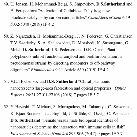
D.S.Sutherland
U. Jensen, H. Mohammad-Beigi, S. Shipovskov,
and
E. Ferapontova ”Activation of Cellubiose Dehydrogenase
bioelectrocatalysis by carbon nanoparticles”
ChemElectroChem
6:19
5032-5040 (2019) IF 4.2
Z. Najarzadeh, H. Mohammad-Beigi, J. N. Pedersen, G. Christiansen,
T.V. Sønderby, S. A. Shajaosadati, D. Morshedi, K. Strømgaard, G.
D. Sutherland
Meisl,
, J.S. Pedersen and D.E. Otzen “Plant
polyphenols inhibit functional amyloid and biofilm formation in
pseudomonas strains by directing monomers to off-pathway
oligomers”
Biomolecules
9:11 Article 659 (2019) IF 4.2
D.S. Sutherland
V.E. Bochenkov and
“Chiral plasmonic
nanocrescents:large-area fabrication and optical properties”
Optics
Express
26:21 27101-27108 (2018) 7 pages IF 3.7
Y. Hayashi, T. Miclaus, S. Murugadoss, M. Takamiya, C. Scavenius,
K. Kjaer-Sorensen, J.J. Enghild, U. Strähle, C. Oxvig, C. Weiss and
D.S. Sutherland
“Female versus male biological identities of
nanoparticles determine the interaction with immune cells in fish”
Environmental Science:Nano
4:4 895-906 (2017) 9 pages IF 7.7