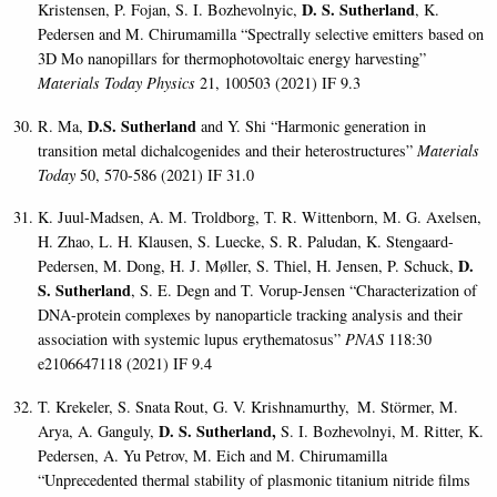
D. S. Sutherland
Kristensen, P. Fojan, S. I. Bozhevolnyic,
, K.
Pedersen and M. Chirumamilla “Spectrally selective emitters based on
3D Mo nanopillars for thermophotovoltaic energy harvesting”
Materials Today Physics
21, 100503 (2021) IF 9.3
D.S. Sutherland
R. Ma,
and Y. Shi “Harmonic generation in
transition metal dichalcogenides and their heterostructures”
Materials
Today
50, 570-586 (2021) IF 31.0
K. Juul-Madsen, A. M. Troldborg, T. R. Wittenborn, M. G. Axelsen,
H. Zhao, L. H. Klausen, S. Luecke, S. R. Paludan, K. Stengaard-
D.
Pedersen, M. Dong, H. J. Møller, S. Thiel, H. Jensen, P. Schuck,
S. Sutherland
, S. E. Degn and T. Vorup-Jensen “Characterization of
DNA-protein complexes by nanoparticle tracking analysis and their
association with systemic lupus erythematosus”
PNAS
118:30
e2106647118 (2021) IF 9.4
T. Krekeler, S. Snata Rout, G. V. Krishnamurthy,
M. Störmer, M.
D. S. Sutherland
,
Arya, A. Ganguly,
S. I. Bozhevolnyi, M. Ritter, K.
Pedersen, A. Yu Petrov, M. Eich and M. Chirumamilla
“
Unprecedented thermal stability of plasmonic titanium nitride films