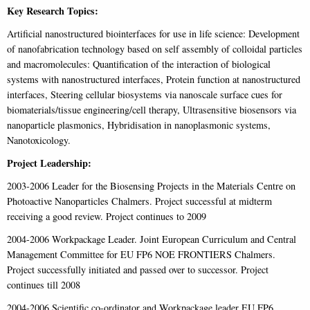
Key Research Topics:
Artificial nanostructured biointerfaces for use in life science: Development
of nanofabrication technology based on self assembly of colloidal particles
and macromolecules: Quantification of the interaction of biological
systems with nanostructured interfaces, Protein function at nanostructured
interfaces, Steering cellular biosystems via nanoscale surface cues for
biomaterials/tissue engineering/cell therapy, Ultrasensitive biosensors via
nanoparticle plasmonics, Hybridisation in nanoplasmonic systems,
Nanotoxicology.
Project Leadership:
2003-2006 Leader for the Biosensing Projects in the Materials Centre on
Photoactive Nanoparticles Chalmers. Project successful at midterm
receiving a good review. Project continues to 2009
2004-2006 Workpackage Leader. Joint European Curriculum and Central
Management Committee for EU FP6 NOE FRONTIERS Chalmers.
Project successfully initiated and passed over to successor. Project
continues till 2008
2004-2006 Scientific co-ordinator and Workpackage leader EU FP6