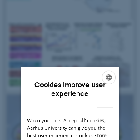
Cookies improve user
ENGLISH
experience
DANISH
When you click 'Accept all' cookies,
Aarhus University can give you the
best user experience. Cookies store