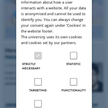
information about how a user
interacts with a website. All your data
is anonymised and cannot be used to
identify you. You can always change
your consent again under ‘Cookies' in
the website footer.
The university uses its own cookies
and cookies set by our partners.
News
Nature Communications Article
STRICTLY
STATISTIC
02 September 2016
-
Research news
NECESSARY
A new scanning probe method developed in the lab
of Associate Professor Mingdong Dong has been
published in Nature Communications
TARGETING
FUNCTIONALITY
Jakob Toudahl's article in Nature Comm on