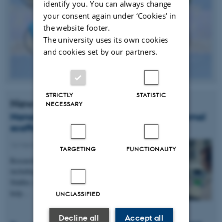
identify you. You can always change
your consent again under ‘Cookies' in
the website footer.
The university uses its own cookies
and cookies set by our partners.
STRICTLY
STATISTIC
News
NECESSARY
Nanomotors help artificial cells build internal
scaffolds inspired by bacterial motion.
16 March 2026
TARGETING
FUNCTIONALITY
Researchers at iNANO and Aarhus University,
including Miguel A. Ramos Docampo and Brigitte
Städler, have shown how nanoscale motors can
help…
UNCLASSIFIED
Decline all
Accept all