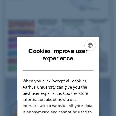
Cookies improve user
ENGLISH
experience
DANISH
When you click 'Accept all' cookies,
Aarhus University can give you the
best user experience. Cookies store
information about how a user
interacts with a website. All your data
is anonymised and cannot be used to