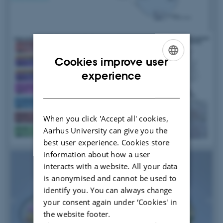
Cookies improve user
ENGLISH
experience
DANISH
When you click 'Accept all' cookies,
Aarhus University can give you the
best user experience. Cookies store
information about how a user
interacts with a website. All your data
is anonymised and cannot be used to
identify you. You can always change
your consent again under ‘Cookies' in
the website footer.