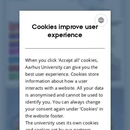
Cookies improve user
ENGLISH
experience
DANISH
When you click 'Accept all' cookies,
Aarhus University can give you the
best user experience. Cookies store
information about how a user
interacts with a website. All your data
is anonymised and cannot be used to
identify you. You can always change
your consent again under ‘Cookies' in
the website footer.
The university uses its own cookies
and cookies set by our partners.