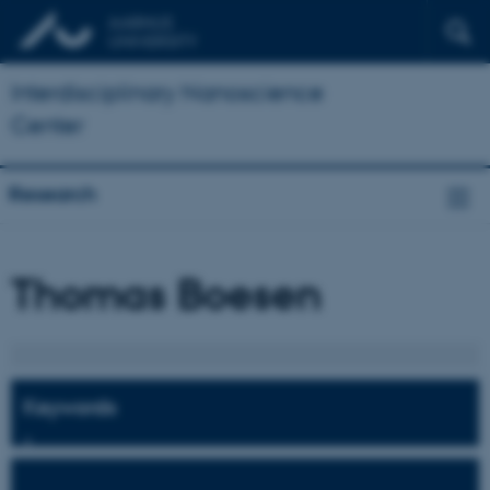
Interdisciplinary Nanoscience
Center
Research
Thomas Boesen
Keywords