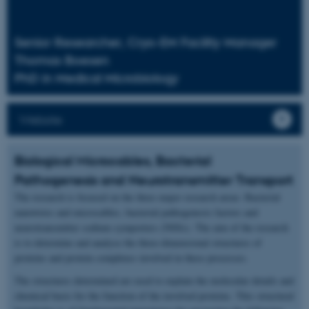
Senior Researcher, Cryo-EM Facility Manager
Thomas Boesen
PhD in Medical Microbiology
Website
Biological Microcables, Bacterial
Pathogenesis and Neurotransmitter Transport
The research is focused on the three major research areas: Bacterial
nanowires and microcables, bacterial pathogenesis factors and
neurotransmitter sodium symporters (NSSs). The aim of the research
is to determine and analyse the three-dimensional structures of
proteins and protein complexes involved in these processes.
The structures determined are used to explain the molecular details and
chemical basis for the function of the involved proteins. This structural