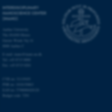
Strictly necessary
Statistic
INTERDISCIPLINARY
Targeting
Functionality
NANOSCIENCE CENTER
(INANO)
Unclassified
Aarhus University
The iNANO House
These cookies make it
Gustav Wieds Vej 14
possible to use basic website
8000 Aarhus C
functionality, e.g. navigation
E-mail: inano@inano.au.dk
etc. The website does not
Tel: +45 8715 0000
work without these cookies.
Fax: +45 8715 0201
CVR no: 31119103
PNR no: 1018150863
Name
Provider / Domain
EAN no: 5798000420120
be_typo_user
TYPO3 Association
Budget code: 7291
.au.dk