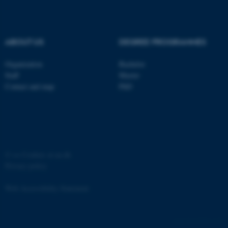
ABOUT US
DEGREE PROGRAMMES
fe_typo_user
Typo3 Association
Organization
Bachelor
.au.dk
Staff
Master
Contact and map
PhD
©
—
Cookies at au.dk
Privacy policy
Web Accessibility Statement
67509 / i35