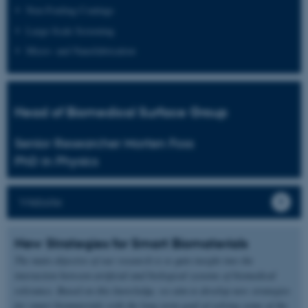
Non-Fouling Coatings
Large-Scale Screening
Micro- and Nanofabrication
Head of Biomedical Surface Group
Senior Researcher Morten Foss
PhD in Physics
Website
New Strategies for Smart Biomaterials
The main objective of our research is to gain insight into the
interaction between artificial and biological systems of biomedical
relevance. Based on this knowledge, we aim to develop new strategies
for smart biomaterials with the long term goal of solving some of the