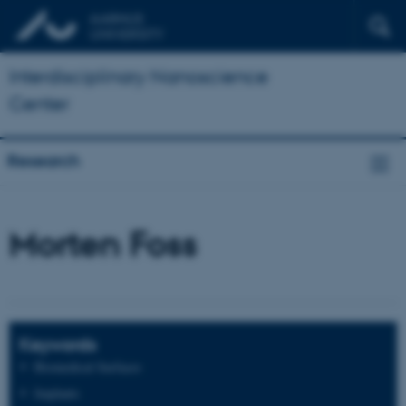
Interdisciplinary Nanoscience
Center
Research
Morten Foss
Keywords
Biomedical Surfaces
Implants