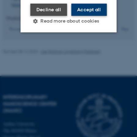
https://doi.org/10.1016/j.apsusc.2010.09.079
Decline all
Accept all
Displaying results
71 to 75
out of
114
Read more about cookies
15
Previous
11
12
13
14
16
17
18
19
20
Next
Strictly necessary
Statistic
Revised 08.12.2025
-
Lise Refstrup Linnebjerg Pedersen
Targeting
Functionality
Unclassified
These cookies make it
INTERDISCIPLINARY
possible to use basic website
NANOSCIENCE CENTER
functionality, e.g. navigation
(INANO)
etc. The website does not
work without these cookies.
Aarhus University
The iNANO House