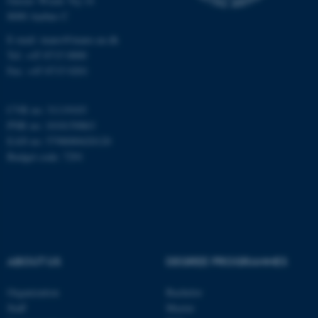
Gustav Wieds Vej 14
8000 Aarhus C
Name
Provider / Domain
E-mail: inano@inano.au.dk
be_typo_user
TYPO3 Association
Tel: +45 8715 0000
.au.dk
Fax: +45 8715 0201
CVR no: 31119103
PNR no: 1018150863
EAN no: 5798000420120
Budget code: 7291
fe_typo_user
Typo3 Association
.au.dk
ABOUT US
DEGREE PROGRAMMES
Organization
Bachelor
Staff
Master