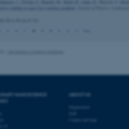
ohannsen, J.
, Ulstrup, S.
, Bianchi, M.
, Hatch, R.
, Guan, D.
, Mazzola, F.
, Horn
onon coupling in quasi free-standing graphene
.
Journal of Physics: Condense
ults
86 to 90
out of
116
 it possible to use basic website functionality, e.g. naviga
18
4
15
16
17
19
20
21
22
23
Next
 work without these cookies.
025
-
Lise Refstrup Linnebjerg Pedersen
Provider / Domain
Expires
Description
30
This cookie is set by our
TYPO3 Association
minutes
is used to identify a bac
.au.dk
Backend User is logged i
Frontend.
30
This cookie is associated
Typo3 Association
minutes
content management system
.au.dk
a user session identifier 
PLINARY NANOSCIENCE
ABOUT US
to be stored, but in many
ANO)
be needed as it can be se
platform, though this can
Organization
administrators. In most cas
destroyed at the end of a 
ty
Staff
contains a random identif
se
Contact and map
specific user data.
j 14
Session
General purpose platform