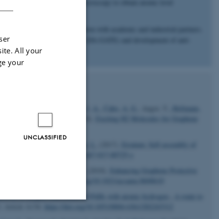
r, we use scanning tunneling microscopy to obtain atomic level
onalization structures.
ed focus and involve collaboration with academic and industrial partners.
ser
 of high-quality graphene films (DA-GATE) and development of anti-
ite. All your
AGRA).
ge your
sen, J. H.
, Halkjær, S.
, Miwa, J. A.
, Čabo, A. G.
, Angot, T.
, Hofmann,
mmer, B.
& Hornekaer, L.
(2018).
Exciting H2 Molecules for Graphene
UNCLASSIFIED
J. T., Boggild, P.
& Hornekaer, L.
(2017).
Erratum: Self-assembly of
155.
https://doi.org/10.1038/s41467-017-00725-y
 L., Bluhm, H.
& Hornekær, L.
(2018).
Enhancing Graphene Protective
,
1
(9), 4509–4515.
https://doi.org/10.1021/acsanm.8b00610
tivity of oxygen-functionalised PAHs with atomic hydrogen - A route to
3
, Article A136.
https://doi.org/10.1051/0004-6361/202243312
Unclassified