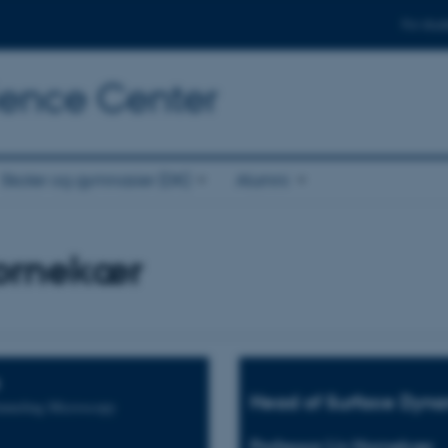
For stud
cience Center
Skoler og gymnasier (DK)
Alumni
Hornekær
Head of Surface Dyna
unneling Microscopy
Professor Liv Hornekær