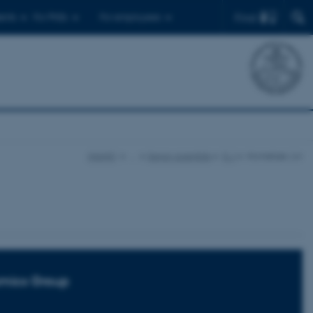
Find
ents
For PhDs
For employees
iNANO
…
Senior scientists
E-J
Hornekær, Liv
mics Group