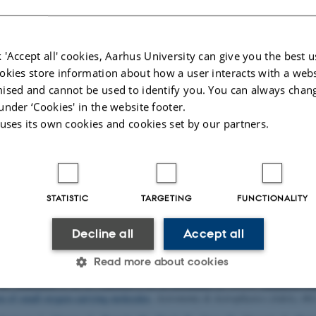
the systems we study. In particula
information on surfaces and functi
Many of our projects have an appli
 'Accept all' cookies, Aarhus University can give you the best u
These projects include: Synthesis
okies store information about how a user interacts with a webs
corrosive graphene coatings (NI
ised and cannot be used to identify you. You can always chan
under ‘Cookies' in the website footer.
ublications
 uses its own cookies and cookies set by our partners.
Title
|
Author
|
isson, R.
, Balog, R.
, Groves, M. N.
, Kolsbjerg, E. L.
, Cassidy, A. M.
, Jørgen
M. A., Urpelainen, S., Lacovig, P., Bignardi, L., Bluhm, H., Knudsen, J.
, Ha
ation
.
ACS Nano
,
12
(1), 513-520.
https://doi.org/10.1021/acsnano.7b07079
STATISTIC
TARGETING
FUNCTIONALITY
, Jorgensen, J. H.
, Tersoff, J., Stoot, A. C.
, Balog, R.
, Cassidy, A.
, Sadowski, 
phene nanodot arrays (vol 8, 47, 2017)
.
Nature Communications
,
8
, Article 1
Decline all
Accept all
K.
, Balog, R.
, Cassidy, A.
, Jørgensen, J. H.
, Grubisic Cabo, A.
, Trotochaud,
y Hydrogen-Induced Chemical Bond Formation
.
ACS Applied Nano Materials
Read more about cookies
 R.
, Simonsen, F. D. S.
, Thrower, J. D.
& Hornekaer, L.
(2022).
Enhanced reac
on of small oxygen-carrying molecules
.
Astronomy & Astrophysics (A&A)
,
66
Statistic
Targeting
Functionality