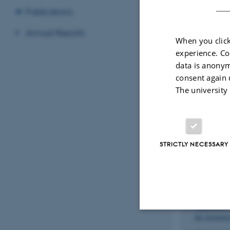
Publications
Annual Reports
When you click
experience. Co
data is anonym
consent again 
Recent p
The university
Sort by:
Date
Kyhl, L.
, B
P.
, Arman, 
Functionaliz
STRICTLY NECESSARY
Camilli, L.
ordered gra
Hansen, L. 
Coatings b
Jaganathan,
the formati
Strictly necessary