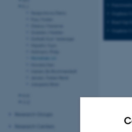
Functionali
E-J
Ferapontova, Elena
Graphene C
Foss, Morten
Band Gap E
Glasius, Marianne
Graphene Co
Goesten, Maarten
Gothelf, Kurt Vesterager
Hayashi, Yuya
Hofmann, Philip
Hornekær, Liv
Howard, Ken
Iversen, Bo Brummerstedt
Jensen, Torben René
Julsgaard, Brian
K-N
O-Z
Research Groups
C
Research Centers