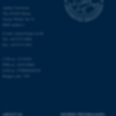
Aarhus University
The iNANO House
Gustav Wieds Vej 14
8000 Aarhus C
E-mail: inano@inano.au.dk
Tel: +45 8715 0000
ASP.NET_SessionId
Microsoft Corporation
Fax: +45 8715 0201
.au.dk
CVR no: 31119103
PNR no: 1018150863
EAN no: 5798000420120
Budget code: 7291
JSESSIONID
Oracle Corporation
.au.dk
ABOUT US
DEGREE PROGRAMMES