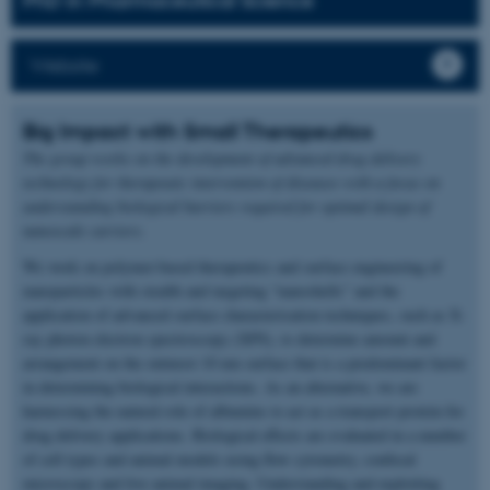
PhD in Pharmaceutical Science
Website
Big Impact with Small Therapeutics
The group works on the development of advanced drug delivery
technology for therapeutic intervention of diseases with a focus on
understanding biological barriers required for optimal design of
nanoscale carriers.
We work on polymer-based therapeutics and surface engineering of
nanoparticles with stealth and targeting “nanoshells” and the
application of advanced surface characterisation techniques, such as X-
ray photon electron spectroscopy (XPS), to determine amount and
arrangement on the outmost 10 nm surface that is a predominant factor
in determining biological interactions. As an alternative, we are
harnessing the natural role of albumins to act as a transport protein for
drug delivery applications. Biological effects are evaluated in a number
of cell types and animal models using flow cytometry, confocal
microscopy and live animal imaging. Understanding and exploiting