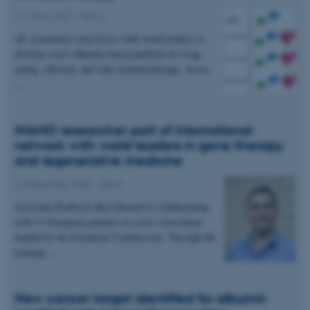
11 March 2021
-
iNano
Unclassified
AU researchers join forces with world leaders to
develop a new albumin-based platform for long-
acting, efficient, and safer immunotherapy. Assoc.
These cookies make it
…
possible to use basic website
functionality, e.g. navigation
iNANO researcher part of international
etc. The website does not
network with world leaders in gene therapy
work without these cookies.
and regenerative medicine
10 December 2020
-
iNano
Name
Provider / Domain
Associate Professor Ken Howard is collaborating
with 11 European partners in a new consortium
be_typo_user
TYPO3 Association
.au.dk
funded by the European Commission. Through the
training…
New cancer target identified for albumin