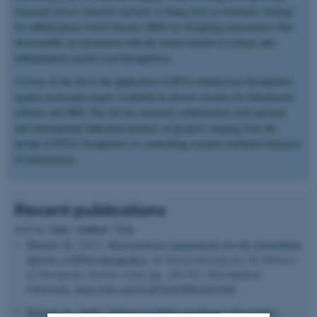
transport across mucosal surfaces is being used as treatment strategy
for inflammatory bowel disease (IBD) by designing nanocarriers that
disassemble on interaction with the mucus barrier to release anti-
inflammatory nucleic acid therapeutics.
A focus of the lab is the application of RNA interference therapeutics
against molecular targets evaluated in disease models for rheumatoid
arthritis and IBD. The lab has extensive collaboration with national
and international industrial partners on projects ranging from the
design of RNAi therapeutics to controlling receptor-mediated transport
of nanocarriers.
Recent publications
Author
Sort by:
Date
|
|
Title
Howard, K.
(2013).
Bioresponsive nanoparticles for the intracellular
delivery of RNAi therapeutics
. In
Nanotechnology for the Delivery
of Therapeutic Nucleic Acids
(pp. 129-151). Pan Stanford
Publishing.
https://doi.org/10.4032/9789814411059
Howard, K.
(2009).
Delivery of RNA interference therapeutics