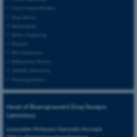
Cancer Immunotherapies
Drug Delivery
Nanomedicine
Surface Engineering
Polymers
RNA Interference
Inflammatory Diseases
Antibody optimisation
Nanoencapsulation
Head of Bioengineered Drug Designs
Laboratory
Associate Professor Kenneth Howard