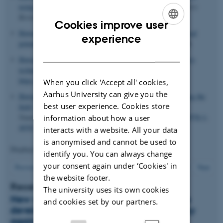
using polycation-based nanoparticles
.
Advanced Drug Delivery
Reviews
,
61
(9), 710-720.
Cookies improve user
Howard, K.
(2009).
Delivering the goods; realising the clinical
ENGLISH
experience
potential of RNA interference
.
Nanomedicine
,
4
(6), 595-598.
DANISH
Howard, K. A.
(2015).
Albumin: The next-generation delivery
technology
.
Therapeutic Delivery
,
6
(3), 265-268.
https://doi.org/10.4155/tde.14.124
When you click 'Accept all' cookies,
Aarhus University can give you the
Howard, K.
(2016).
Nanomedicine: Working towards defining the
best user experience. Cookies store
field
. In K. A. Howard, T. Vorup-Jensen & D. Peer (Eds.),
Nanomedicine
(pp. 1-12). Springer.
https://doi.org/10.1007/978-1-
information about how a user
4939-3634-2_1
interacts with a website. All your data
is anonymised and cannot be used to
Displaying results
66 to 70
out of
123
identify you. You can always change
your consent again under ‘Cookies' in
14
Previous
10
11
12
13
15
16
17
18
19
Next
the website footer.
Recent news about Ken Howard
The university uses its own cookies
New drug design may be a step towards
and cookies set by our partners.
developing long-awaited immunotherapy
against prostate cancer