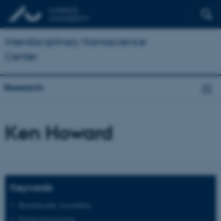
Interdisciplinary Nanoscience
Center
Research
Ken Howard
Keywords
Biomolecular Assemblies
Protein Engineering