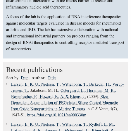
disassemble on interaction with the mucus barrier to release anti-
inflammatory nucleic acid therapeutics.
A focus of the lab is the application of RNA interference therapeutics
against molecular targets evaluated in disease models for rheumatoid
arthritis and IBD. The lab has extensive collaboration with national
and international industrial partners on projects ranging from the
design of RNAi therapeutics to controlling receptor-mediated transport
of nanocarriers.
Recent publications
Author
Sort by:
Date
|
|
Title
Larsen, E. K. U.
, Nielsen, T.
, Wittenborn, T.
, Birkedal, H.
, Vorup-
Jensen, T.
, Jakobsen, M. H.
, Østergaard, L.
, Horsman, M. R.
,
Besenbacher, F.
, Howard, K. A.
& Kjems, J.
(2009).
Size-
Dependent Accumulation of PEGylated Silane-Coated Magnetic
Iron Oxide Nanoparticles in Murine Tumors
.
A C S Nano
,
3
(7),
1947-51.
https://doi.org/10.1021/nn900330m
Larsen, E. K. U.
, Nielsen, T.
, Wittenborn, T.
, Rydtoft, L. M.
,
Lokanathan, A. R.
, Hansen, L.
, Østergaard, L.
, Kingshott, P.
,