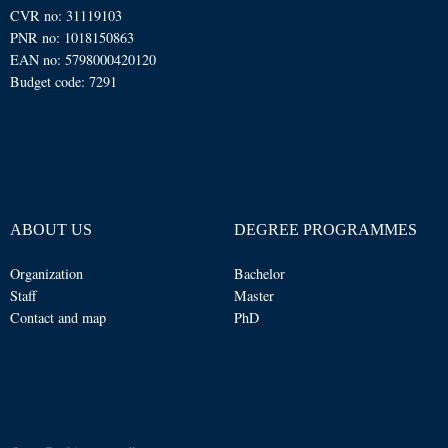
CVR no: 31119103
PNR no: 1018150863
EAN no: 5798000420120
Budget code: 7291
ABOUT US
DEGREE PROGRAMMES
Organization
Bachelor
Staff
Master
Contact and map
PhD