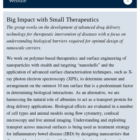
Website
Big Impact with Small Therapeutics
The group works on the development of advanced drug delivery
technology for therapeutic intervention of diseases with a focus on
understanding biological barriers required for optimal design of
nanoscale carriers.
We work on polymer-based therapeutics and surface engineering of
nanoparticles with stealth and targeting “nanoshells” and the
application of advanced surface characterisation techniques, such as X-
ray photon electron spectroscopy (XPS), to determine amount and
arrangement on the outmost 10 nm surface that is a predominant factor
in determining biological interactions. As an alternative, we are
harnessing the natural role of albumins to act as a transport protein for
drug delivery applications. Biological effects are evaluated in a number
of cell types and animal models using flow cytometry, confocal
microscopy and live animal imaging. Understanding and exploiting
transport across mucosal surfaces is being used as treatment strategy
for inflammatory bowel disease (IBD) by designing nanocarriers that