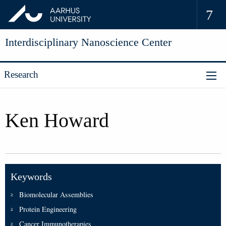
Interdisciplinary Nanoscience Center
Research
Ken Howard
Keywords
Biomolecular Assemblies
Protein Engineering
Cancer Immunotherapies