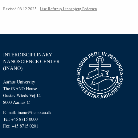
Revised 08.12.2025
-
Lise Refstrup Linnebjerg Pedersen
INTERDISCIPLINARY
NANOSCIENCE CENTER
(INANO)
Aarhus University
The iNANO House
Gustav Wieds Vej 14
8000 Aarhus C
E-mail: inano@inano.au.dk
Tel: +45 8715 0000
Fax: +45 8715 0201