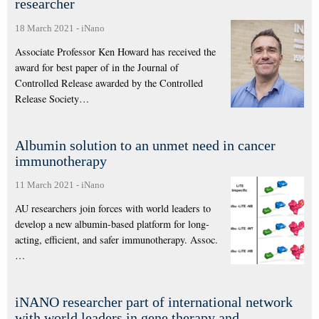
researcher
18 March 2021
-
iNano
Associate Professor Ken Howard has received the
award for best paper of in the Journal of
Controlled Release awarded by the Controlled
Release Society…
Albumin solution to an unmet need in cancer
immunotherapy
11 March 2021
-
iNano
AU researchers join forces with world leaders to
develop a new albumin-based platform for long-
acting, efficient, and safer immunotherapy. Assoc.
…
iNANO researcher part of international network
with world leaders in gene therapy and