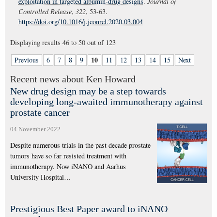
exploitation in targeted albumin-drug designs
.
Journal of
Controlled Release
,
322
, 53-63.
https://doi.org/10.1016/j.jconrel.2020.03.004
Displaying results
46 to 50
out of
123
10
Previous
6
7
8
9
11
12
13
14
15
Next
Recent news about Ken Howard
New drug design may be a step towards
developing long-awaited immunotherapy against
prostate cancer
04 November 2022
Despite numerous trials in the past decade prostate
tumors have so far resisted treatment with
immunotherapy. Now iNANO and Aarhus
University Hospital…
Prestigious Best Paper award to iNANO