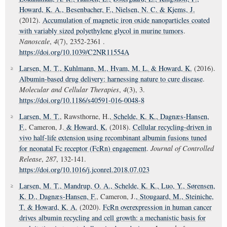
Howard, K. A.
, Besenbacher, F.
, Nielsen, N. C.
& Kjems, J.
(2012).
Accumulation of magnetic iron oxide nanoparticles coated
with variably sized polyethylene glycol in murine tumors
.
Nanoscale
,
4
(7), 2352-2361 .
https://doi.org/10.1039/C2NR11554A
Larsen, M. T.
, Kuhlmann, M.
, Hvam, M. L.
& Howard, K.
(2016).
Albumin-based drug delivery: harnessing nature to cure disease
.
Molecular and Cellular Therapies
,
4
(3), 3.
https://doi.org/10.1186/s40591-016-0048-8
Larsen, M. T.
, Rawsthorne, H.
, Schelde, K. K.
, Dagnæs-Hansen,
F.
, Cameron, J.
& Howard, K.
(2018).
Cellular recycling-driven in
vivo half-life extension using recombinant albumin fusions tuned
for neonatal Fc receptor (FcRn) engagement
.
Journal of Controlled
Release
,
287
, 132-141.
https://doi.org/10.1016/j.jconrel.2018.07.023
Larsen, M. T.
, Mandrup, O. A.
, Schelde, K. K.
, Luo, Y.
, Sørensen,
K. D.
, Dagnæs-Hansen, F.
, Cameron, J.
, Stougaard, M.
, Steiniche,
T.
& Howard, K. A.
(2020).
FcRn overexpression in human cancer
drives albumin recycling and cell growth: a mechanistic basis for