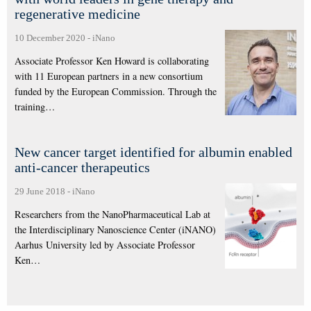
regenerative medicine
10 December 2020
-
iNano
Associate Professor Ken Howard is collaborating
with 11 European partners in a new consortium
funded by the European Commission. Through the
training…
New cancer target identified for albumin enabled
anti-cancer therapeutics
29 June 2018
-
iNano
Researchers from the NanoPharmaceutical Lab at
the Interdisciplinary Nanoscience Center (iNANO)
Aarhus University led by Associate Professor
Ken…