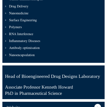
Drug Delivery
Nanomedicine
Surface Engineering
Polymers
RNA Interference
Inflammatory Diseases
Antibody optimisation
Nanoencapsulation
Head of Bioengineered Drug Designs Laboratory
Associate Professor Kenneth Howard
PhD in Pharmaceutical Science