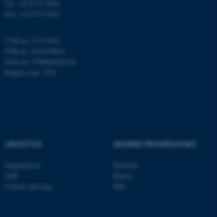
Tel: +45 8715 0000
Fax: +45 8715 0201
be_typo_user
TYPO3 Association
.au.dk
CVR no: 31119103
PNR no: 1018150863
EAN no: 5798000420120
Budget code: 7291
fe_typo_user
Typo3 Association
.au.dk
ABOUT US
DEGREE PROGRAMMES
Organization
Bachelor
Staff
Master
Contact and map
PhD