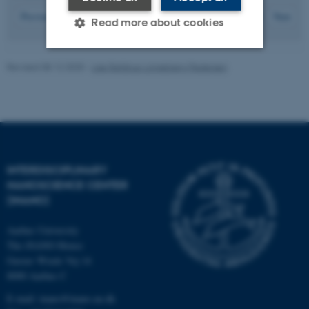
23
Previous
19
20
21
22
24
25
26
27
28
Next
Read more about cookies
Revised 08.12.2025
-
Lise Refstrup Linnebjerg Pedersen
Strictly necessary
Statistic
Targeting
Functionality
Unclassified
INTERDISCIPLINARY
These cookies make it
NANOSCIENCE CENTER
(INANO)
possible to use basic website
functionality, e.g. navigation
Aarhus University
etc. The website does not
The iNANO House
work without these cookies.
Gustav Wieds Vej 14
8000 Aarhus C
E-mail: inano@inano.au.dk
Name
Provider / Domain