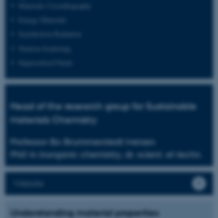
Materials Crystallography
Energy Materials
Synchrotron Radiation
Neutron Scattering
Supercritical Fluids
Head of the research group for Sustainable
Materials Chemistry
Professor Bo Brummerstedt Iversen
PhD in inorganic chemistry, dr. scient. et techn.
Website
Understanding material properties