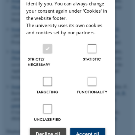
Svendsen, H.
, Overgaard, J.
, Collet, E.
& Iversen, B. B.
(2008).
identify you. You can always change
Photomagnetic Complexes - Structures of Excited States
. Poster
your consent again under ‘Cookies' in
session presented at Inano Annual Meeting 2008, Aarhus,
the website footer.
Denmark.
The university uses its own cookies
Svendsen, H.
, Overgaard, J.
, Morgenroth, W.
& Iversen, B. B.
and cookies set by our partners.
(2007).
Electron Density Studies of Photomagnetic Structures
.
Poster session presented at NEMS symposium, Turku, Finland.
Svendsen, H.
, Overgaard, J.
, Collet, E.
& Iversen, B. B.
(2009).
Photomagnetic Complexes - Structures of Excited States
. Poster
STRICTLY
STATISTIC
session presented at Nordforsk Research Training Course on the
NECESSARY
Application of synchrotron radiation in chemistry, physics and
biology, Sønderborg, Denmark.
Svendsen, H.
, Overgaard, J.
, Busselez, R., Arnaud, B., Rabiller, P.,
TARGETING
FUNCTIONALITY
Kurita, A., Nishibori, E., Sakata, M., Takata, M.
& Iversen, B. B.
(2010).
Multipole electron-density modelling of synchrotron
powder diffraction data: the case of diamond
.
Acta
Crystallographica Section A: Foundations of Crystallography
,
66
(4), 458-469.
https://doi.org/10.1107/S0108767310014236
UNCLASSIFIED
Displaying results
111 to 115
out of
834
Decline all
Accept all