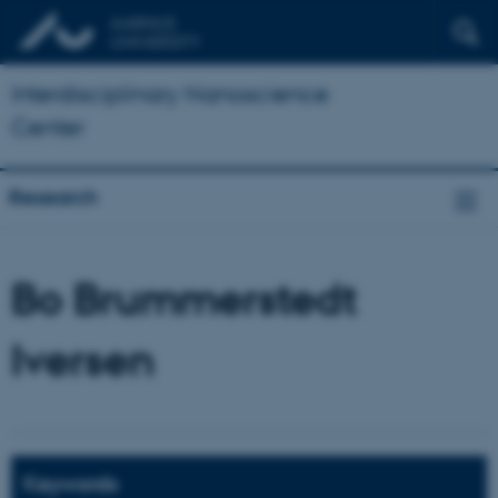
Interdisciplinary Nanoscience
Center
Research
Bo Brummerstedt
Iversen
Keywords