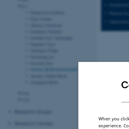
Synchrotron
E-J
Ferapontova, Elena
Neutron Sca
Foss, Morten
Supercritica
Glasius, Marianne
Goesten, Maarten
Gothelf, Kurt Vesterager
Hayashi, Yuya
Hofmann, Philip
Hornekær, Liv
Howard, Ken
Iversen, Bo Brummerstedt
Jensen, Torben René
C
Julsgaard, Brian
K-N
O-Z
Research Groups
Recent p
When you click
Research Centers
experience. Co
Sort by:
Date