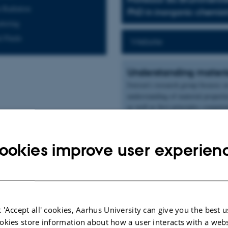
 Radiation
PhD in inorganic chemistry
ttering
l Fluids
Website
Understanding materia
Iversen's research group focuses o
understanding of material properti
as well as first principles computa
The research interests of the Iver
crystallography with emphasis on 
ookies improve user experien
synthesis, characterization and app
nanoparticles, supercritical fluids
Read more about his research grou
ublications
 'Accept all' cookies, Aarhus University can give you the best u
okies store information about how a user interacts with a webs
Author
|
|
Title