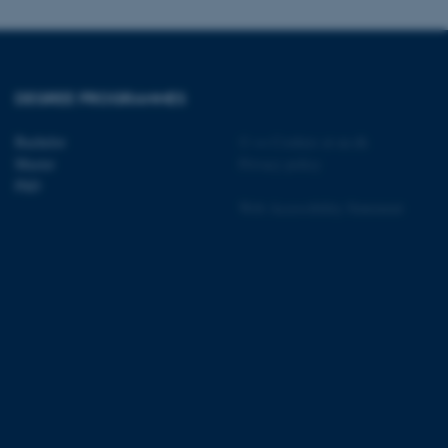
DEGREE PROGRAMMES
 CMS provider; TYPO3 and
kend session when a
n to TYPO3 Backend or
Bachelor
©
—
Cookies at au.dk
Master
Privacy policy
 with the Typo3 web
PhD
. It is generally used as
to enable user preferences
Web Accessibility Statement
 cases it may not actually
t by default by the
 be prevented by site
es it is set to be
browser session. It
ier rather than any
 session cookie, used by
soft .NET based
d to maintain an
by the server.
 session cookie, used by
lly used to maintain an
y the server.