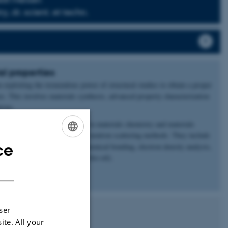
, dr. scient. et techn.
l properties
n exploiting the tremendous power of structural studies to obtain a proper
es. This involves materials synthesis, advanced property characterization
tions.
sen group revolve around topics in materials chemistry and materials
application of synchrotron and neutron scattering methods. They include
ce
lication of energy materials, chemical bonding, electron density analysis,
ENGLISH
 and hydrothermal liquefaction (bio-oil).
DANISH
p here.
ser
ite. All your