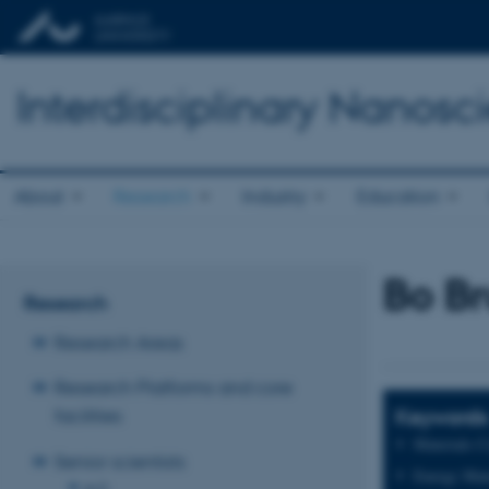
Interdisciplinary Nanos
About
Research
Industry
Education
Bo B
Research
Research Areas
Research Platforms and core
Keywords
facilities
Materials C
Senior scientists
Energy Mate
A-D