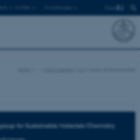
Find
ents
For PhDs
For employees
iNANO
…
Senior scientists
E-J
Iversen, Bo Brummerstedt
group for Sustainable Materials Chemistry
dt Iversen