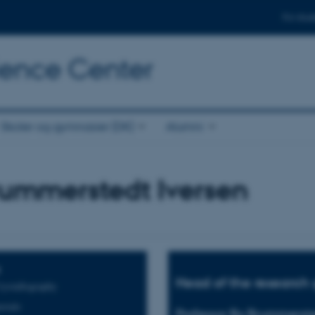
For stud
cience Center
Skoler og gymnasier (DK)
Alumni
rummerstedt Iversen
Head of the research 
rystallography
rials
Professor Bo Brummerste