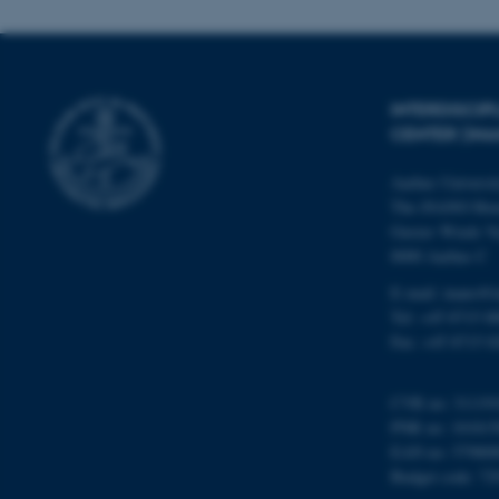
Name
INTERDISCI
be_typo_user
CENTER (IN
Aarhus Universi
fe_typo_user
The iNANO Hou
Gustav Wieds Ve
8000 Aarhus C
E-mail: inano@i
Tel: +45 8715 0
Fax: +45 8715 0
ASP.NET_SessionId
CVR no: 31119
PNR no: 101815
JSESSIONID
EAN no: 57980
Budget code: 72