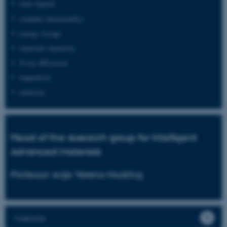
ionic liquids
complex intermetallics
energy storage
materials chemistry
X-ray diffraction
magnetism
relativity
Head of the research group for Intelligent
Advanced Materials
Professor Anja Verena Mudring
Website