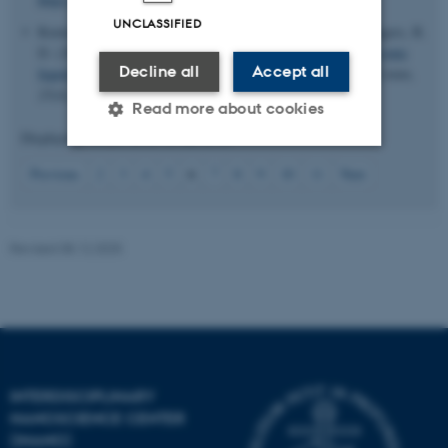
UNCLASSIFIED
Renier, O.
, Bousrez, G.
, Smetana, V.
, Mudring, A. V.
& Rogers, R.
D. (2023).
Investigation of the role of hydrogen bonding in ionic
Decline all
Accept all
liquid-like salts with both N- and S-soft donors
.
CrystEngComm
,
25
(4), 530-540.
https://doi.org/10.1039/d2ce00961g
Read more about cookies
Displaying results
26 to 30
out of
69
6
Previous
2
3
4
5
7
8
9
10
11
Next
Strictly necessary
Statistic
Targeting
Functionality
Revised 08.12.2025
Unclassified
These cookies make it
possible to use basic website
functionality, e.g. navigation
INTERDISCIPLINARY
etc. The website does not
NANOSCIENCE CENTER
work without these cookies.
(INANO)