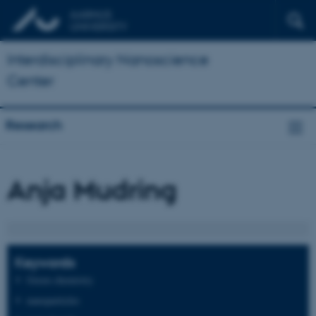
Interdisciplinary Nanoscience
Center
Research
Anja Mudring
Keywords
Green chemistry
nanoparticles