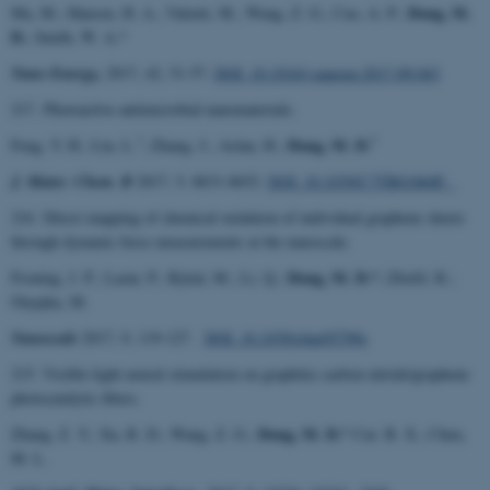
Dong, M.
Ma, M.; Hansen, H. A.; Valenti, M.; Wang, Z. G.; Cao, A. P.;
D.
; Smith, W. A.*
Nano Energy,
2017, 42, 51-57.
DOI: 10.1016/j.nanoen.2017.09.043
217. Photoactive antimicrobial nanomaterials.
*
*
Dong, M. D.
Feng, Y. H.; Liu, L.
; Zhang, J.; Aslan, H.;
J. Mater. Chem. B
2017, 5, 8631-8652.
DOI: 10.1039/C7TB01860F
216. Direct mapping of chemical oxidation of individual graphene sheets
through dynamic force measurements at the nanoscale.
Dong, M. D.*
Froning, J. P.; Lazar, P.; Rykal, M.; Li, Q.;
; Zbořil, R.;
Otyepka, M.
Nanoscale
2017, 9, 119-127.
DOI: 10.1039/c6nr05799c
215. Visible-light neural stimulation on graphitic-carbon nitride/graphene
photocatalytic fibers.
Dong, M. D.*
Zhang, Z. Y.; Xu, R. D.; Wang, Z. G.;
Cui. B. X.; Chen,
M. L.