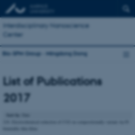
Interdisciplinary Nanoscience
Center
Bio-SPM Group - Mingdong Dong
List of Publications
2017
Sort by
: Date
218. Electrochemical reduction of CO2 on compositionally variant Au-Pt
bimetallic thin films