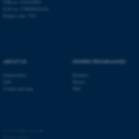
PNR no: 1018150863
EAN no: 5798000420120
Budget code: 7291
ABOUT US
DEGREE PROGRAMMES
Organization
Bachelor
ASP.NET_SessionId
Staff
Master
Microsoft Corporation
.au.dk
Contact and map
PhD
©
—
Cookies at au.dk
Privacy policy