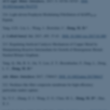
ACS Appl. Mater. Interfaces,
2017, 9, 34736−34743 .
DOI:
10.1021/acsami.7b12733
214. Light-driven Porphyrin Modulating Fibrillation of hIAPP
20-29
Peptide.
Dong, M. D.*
Yang, G.D.; Liu, L.; Wang, J.; Bortolini, C.;
J. Colloid Interf. Sci.
2017, 495, 37-43.
DOI: 10.106/j.jcis.2017.01.089
213. Regulating Surficial Catalysis Mechanism of Copper Metal by
Manipulating Reactive Intermediate for Growth of Homogenous Bernal-
Stacked Bilayer Graphene.
Yang, Q.; Hu, B. S.; Jin, Y.; Luo, Z. T.; Besenbacher, F.; Fang, L.; Dong,
Dong, M. D.*
L. C.;
Adv. Mater. Interfaces
2017, 1700415.
DOI: 10.1002/admi.201700415
212. Necklace-like fiber composite membrane for high-efficiency
particulate matter capture.
Dong, M. D*
Su, Y. C.; Zhang, Z. J.; Wang, Z. G.; Chen, M. L.;
.; Han,
X. J.