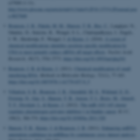
e27840 (1-11).
http://www.plosone.org/article/info%3Adoi%2F10.1371%2Fjournal.pon
e.0027840
Bramsen, J. B.
, Pakula, M. M.
, Hansen, T. B.
, Bus, C.
, Langkjær, N.,
Odadzic, D., Smicius, R., Wengel, S. L., Chattopadhyaya, J., Engels,
J. W., Herdewijn, P., Wengel, J.
& Kjems, J.
(2010).
A screen of
chemical modifications identifies position-specific modification by
UNA to most potently reduce siRNA off-target effects
.
Nucleic Acids
Research
,
38
(17), 5761-5773.
https://doi.org/10.1093/nar/gkq341
Bramsen, J. B.
& Kjems, J.
(2011).
Chemical modification of small
interfering RNA
.
Methods in Molecular Biology
,
721
(1), 77-103.
https://doi.org/10.1007/978-1-61779-037-9_5
Villadsen, S. B.
, Bramsen, J. B.
, Ostenfeld, M. S.
, Wiklund, E. D.
,
Fristrup, N.
, Gao, S.
, Hansen, T. B.
, Jensen, T. I.
, Borre, M.
, Orntoft,
T. F.
, Dyrskjøt, L.
& Kjems, J.
(2012).
The miR-143/-145 cluster
regulates plasminogen activator inhibitor-1 in bladder cancer
.
B J C
,
106
(2), 366-374.
https://doi.org/10.1038/bjc.2011.520
Hansen, T. B.
, Kjems, J.
& Bramsen, J. B.
(2011).
Enhancing miRNA
annotation confidence in miRBase by continuous cross dataset analysis
.