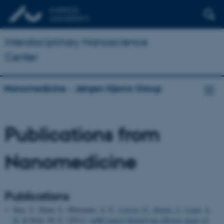
Interdisciplinary Nanoscience
Center
Nanomedicine - Jørgen Kjems Group
Publications from
Nanomedicine
Publications
Hua, Y., Duan, S., Murmann, A. E.
, Larsen, N.
, Kjems, J.
, Lund, A.
H.
& Peter, M. E. (2011).
miRConnect:Identifying effector genes of