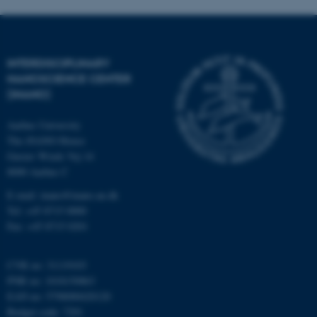
INTERDISCIPLINARY
NANOSCIENCE CENTER
(INANO)
fe_typo_user
Typo3 Association
.au.dk
Aarhus University
The iNANO House
Gustav Wieds Vej 14
8000 Aarhus C
E-mail: inano@inano.au.dk
Tel: +45 8715 0000
Fax: +45 8715 0201
CVR no: 31119103
PNR no: 1018150863
EAN no: 5798000420120
Budget code: 7291