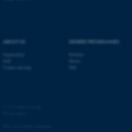
ABOUT US
DEGREE PROGRAMMES
Organization
Bachelor
Staff
Master
Contact and map
PhD
ASP.NET_SessionId
Microsoft Corporation
.au.dk
©
—
Cookies at au.dk
Privacy policy
Web Accessibility Statement
JSESSIONID
Oracle Corporation