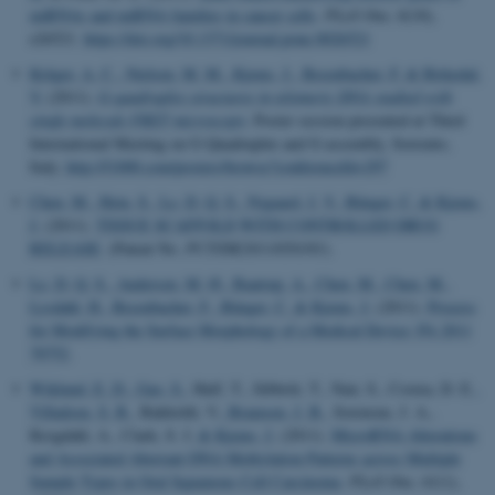
miRNAs and miRNA families in cancer cells
.
PLoS One
,
6
(10),
e26521.
https://doi.org/10.1371/journal.pone.0026521
Krüger, A. C.
, Nielsen, M. M.
, Kjems, J.
, Besenbacher, F.
& Birkedal,
V.
(2011).
G-quadruplex structures in telomeric DNA studied with
single molecule FRET microscopy
. Poster session presented at Third
International Meeting on G-Quadruplex and G-assembly, Sorrento,
Italy.
http://f1000.com/posters/browse?conferenceId=297
Chen, M.
, Hein, S.
, Le, D. Q. S.
, Nygaard, J. V.
, Bünger, C.
& Kjems,
J.
(2011).
TISSUE SCAFFOLD WITH CONTROLLED DRUG
RELEASE
. (Patent No.
PCT/DK2011/050381
).
Le, D. Q. S.
, Andersen, M. Ø.
, Baatrup, A.
, Chen, M.
, Chen, M.
,
Lysdahl, H.
, Besenbacher, F.
, Bünger, C.
& Kjems, J.
(2011).
Process
for Modifying the Surface Morphology of a Medical Device: PA 2011
70752
.
Wiklund, E. D.
, Gao, S.
, Hulf, T., Sibbritt, T., Nair, S., Costea, D. E.
,
Villadsen, S. B.
, Bakholdt, V.
, Bramsen, J. B.
, Sorensne, J. A.,
Krogdahl, A., Clark, S. J.
& Kjems, J.
(2011).
MicroRNA Alterations
and Associated Aberrant DNA Methylation Patterns across Multiple
Sample Types in Oral Squamous Cell Carcinoma
.
PLoS One
,
61
(1),