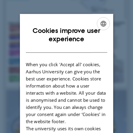
Cookies improve user
ENGLISH
experience
DANISH
When you click 'Accept all' cookies,
Aarhus University can give you the
best user experience. Cookies store
information about how a user
interacts with a website. All your data
is anonymised and cannot be used to
identify you. You can always change
your consent again under ‘Cookies' in
the website footer.
The university uses its own cookies