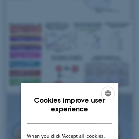
Cookies improve user
ENGLISH
experience
DANISH
When you click 'Accept all' cookies,