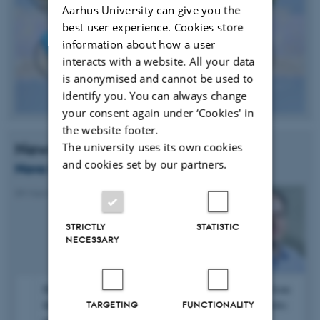
Aarhus University can give you the
best user experience. Cookies store
information about how a user
interacts with a website. All your data
is anonymised and cannot be used to
identify you. You can always change
your consent again under ‘Cookies' in
the website footer.
News
The university uses its own cookies
and cookies set by our partners.
Novo Nordisk Grant for Henrik Birkedal
09 March 2016
-
Research news
STRICTLY
STATISTIC
NECESSARY
Henrik Birkedal has received a grant of 1 million DKK from
the Novo Nordisk Foundation for the project “Osteoarthritis:
TARGETING
FUNCTIONALITY