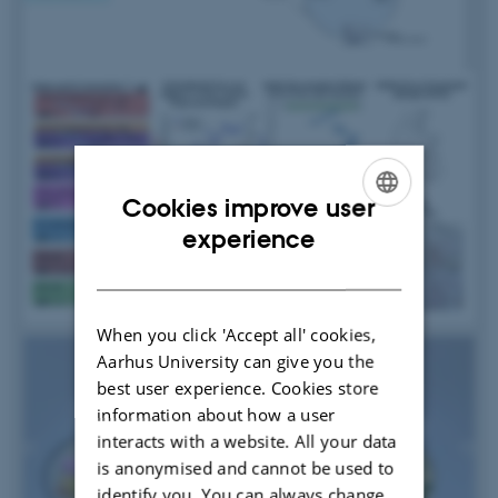
Cookies improve user
ENGLISH
experience
DANISH
When you click 'Accept all' cookies,
Aarhus University can give you the
best user experience. Cookies store
information about how a user
interacts with a website. All your data
is anonymised and cannot be used to
identify you. You can always change