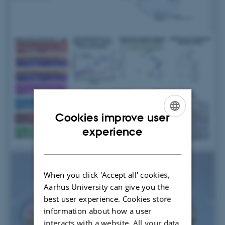
Cookies improve user
ENGLISH
experience
DANISH
When you click 'Accept all' cookies,
Aarhus University can give you the
best user experience. Cookies store
information about how a user
interacts with a website. All your data