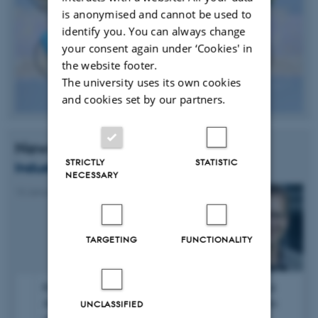
is anonymised and cannot be used to
identify you. You can always change
your consent again under ‘Cookies' in
the website footer.
The university uses its own cookies
and cookies set by our partners.
News
STRICTLY
STATISTIC
Industrial Award to Kim Daasbjerg
NECESSARY
13 January 2016
-
Research News
TARGETING
FUNCTIONALITY
Professor Kim Daasbjerg has been awarded the Industrial
Award of Danmarks Naturvidenskabelige Akademi for his
UNCLASSIFIED