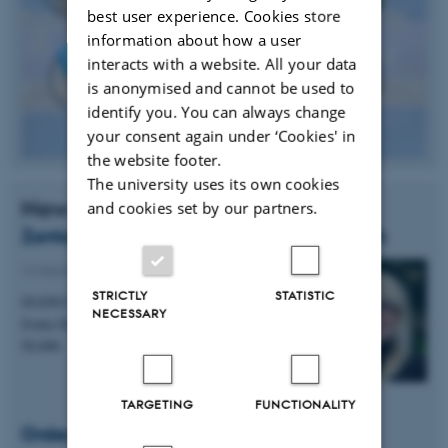
best user experience. Cookies store
information about how a user
interacts with a website. All your data
is anonymised and cannot be used to
identify you. You can always change
your consent again under ‘Cookies' in
the website footer.
The university uses its own cookies
News
and cookies set by our partners.
Zonta Award to PhD Student Mie Birkbak
14 September 2015
-
Awards
STRICTLY
STATISTIC
iNANO PhD student Mie Elholm Birkbak receives
NECESSARY
Zonta Denmark's scholarship award of DKK
50,000.
TARGETING
FUNCTIONALITY
Order of the Dannebrog