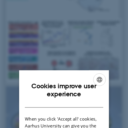
Cookies improve user
ENGLISH
experience
DANISH
When you click 'Accept all' cookies,
Aarhus University can give you the