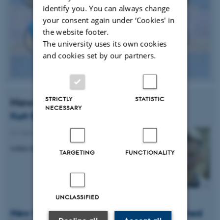
identify you. You can always change
your consent again under ‘Cookies' in
the website footer.
The university uses its own cookies
and cookies set by our partners.
News
STRICTLY
STATISTIC
NECESSARY
Kurt Gothelf receives EU grant
27 March 2015
-
Research News
within the research area of synthetic biology
TARGETING
FUNCTIONALITY
UNCLASSIFIED
New Isotope-Labelling Technique Published