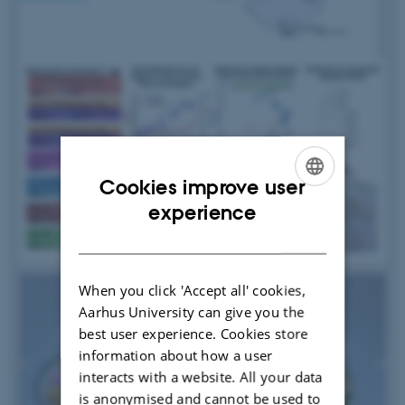
Cookies improve user
ENGLISH
experience
DANISH
When you click 'Accept all' cookies,
Aarhus University can give you the
best user experience. Cookies store
information about how a user
interacts with a website. All your data
is anonymised and cannot be used to