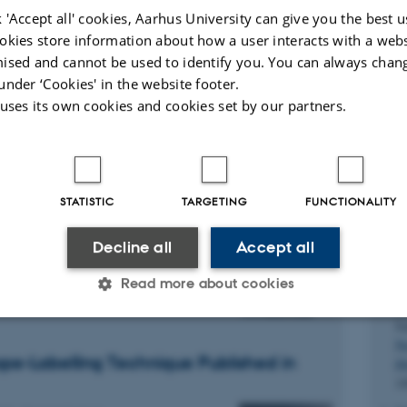
 which can be analyzed in a quantitative manner to develop
 'Accept all' cookies, Aarhus University can give you the best u
echanisms for conformational changes at the molecular level.
okies store information about how a user interacts with a webs
ised and cannot be used to identify you. You can always chan
ore here
under ‘Cookies' in the website footer.
 uses its own cookies and cookies set by our partners.
Re
elf receives EU grant
Sort
Hu
STATISTIC
TARGETING
FUNCTIONALITY
5
-
Research News
Da
Ke
arch area of synthetic biology
Decline all
Accept all
Am
1
Read more about cookies
Al
Sa
No
Statistic
Targeting
Functionality
pe-Labelling Technique Published in
fi
1