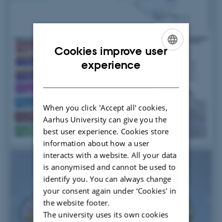
Cookies improve user
ENGLISH
experience
DANISH
When you click 'Accept all' cookies,
Aarhus University can give you the
best user experience. Cookies store
information about how a user
interacts with a website. All your data
is anonymised and cannot be used to
identify you. You can always change
your consent again under ‘Cookies' in
the website footer.
The university uses its own cookies