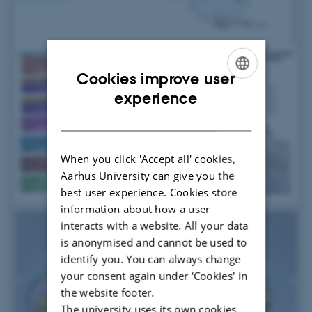
Cookies improve user
ENGLISH
experience
DANISH
When you click 'Accept all' cookies,
Aarhus University can give you the
best user experience. Cookies store
information about how a user
interacts with a website. All your data
is anonymised and cannot be used to
identify you. You can always change
your consent again under ‘Cookies' in
the website footer.
The university uses its own cookies