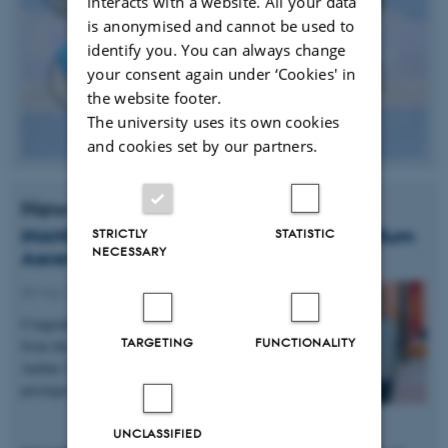
interacts with a website. All your data
is anonymised and cannot be used to
identify you. You can always change
your consent again under ‘Cookies' in
the website footer.
The university uses its own cookies
and cookies set by our partners.
News
iNANO associated professor awarded Villum
STRICTLY
STATISTIC
NECESSARY
Ascending Investigator grant
05 May 2026
Congratulations to Professor Alexander Zelikin
TARGETING
FUNCTIONALITY
from the Department of Chemistry and iNANO at
Aarhus University, who has been awarded a
prestigious…
UNCLASSIFIED