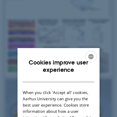
Cookies improve user
ENGLISH
experience
DANISH
When you click 'Accept all' cookies,
Aarhus University can give you the
best user experience. Cookies store
information about how a user