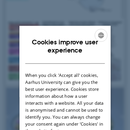
Cookies improve user
ENGLISH
experience
DANISH
When you click 'Accept all' cookies,
Aarhus University can give you the
best user experience. Cookies store
information about how a user
interacts with a website. All your data
is anonymised and cannot be used to
identify you. You can always change
your consent again under ‘Cookies' in