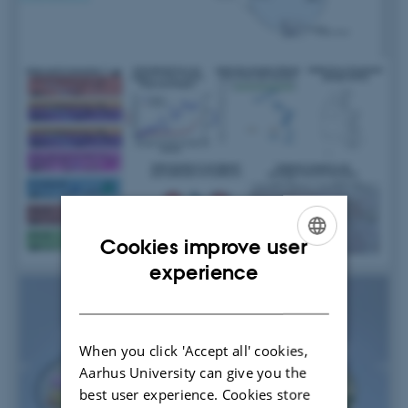
Cookies improve user
ENGLISH
experience
DANISH
When you click 'Accept all' cookies,
Aarhus University can give you the
best user experience. Cookies store