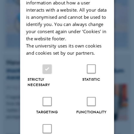
information about how a user
interacts with a website. All your data
is anonymised and cannot be used to
identify you. You can always change
your consent again under ‘Cookies' in
the website footer.
The university uses its own cookies
and cookies set by our partners.
News
iNANO associated professor awarded Villum
Ascending Investigator grant
STRICTLY
STATISTIC
NECESSARY
05 May 2026
Congratulations to Professor Alexander Zelikin
from the Department of Chemistry and iNANO at
Aarhus University, who has been awarded a
TARGETING
FUNCTIONALITY
prestigious…