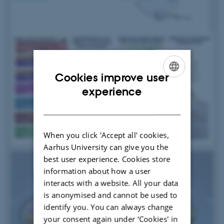
Cookies improve user
ENGLISH
experience
DANISH
When you click 'Accept all' cookies,
Aarhus University can give you the
best user experience. Cookies store
information about how a user
interacts with a website. All your data
is anonymised and cannot be used to
identify you. You can always change
your consent again under ‘Cookies' in