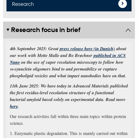
Research
Research focus in brief
4th September 2025: Great
press release here (in Danish)
about
our work with Mette Malle and Bo Brøchner
published in ACS
Nano
on the use of super resolution microscopy to follow how
α-synuclein oligomers bind to and permeabilize or rupture
phospholipid vesicles and what impact nanobodies have on that.
11th June 2025: We have today in Advanced Materials published
the first residue-level resolution structure of a functional
bacterial amyloid based solely on experimental data. Read more
here
.
Our research activities fall within three main topics within protein
science.
1. Enzymatic plastic degradation. This is mainly carried out within