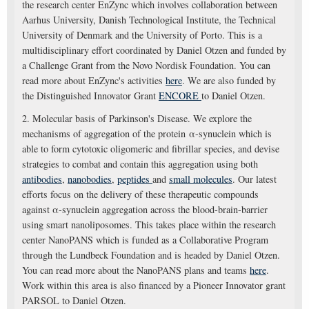
the research center EnZync which involves collaboration between
Aarhus University, Danish Technological Institute, the Technical
University of Denmark and the University of Porto. This is a
multidisciplinary effort coordinated by Daniel Otzen and funded by
a Challenge Grant from the Novo Nordisk Foundation. You can
read more about EnZync's activities
here
. We are also funded by
the Distinguished Innovator Grant
ENCORE
to Daniel Otzen.
2. Molecular basis of Parkinson's Disease. We explore the
mechanisms of aggregation of the protein α-synuclein which is
able to form cytotoxic oligomeric and fibrillar species, and devise
strategies to combat and contain this aggregation using both
antibodies
,
nanobodies
,
peptides
and
small molecules
. Our latest
efforts focus on the delivery of these therapeutic compounds
against α-synuclein aggregation across the blood-brain-barrier
using smart nanoliposomes. This takes place within the research
center NanoPANS which is funded as a Collaborative Program
through the Lundbeck Foundation and is headed by Daniel Otzen.
You can read more about the NanoPANS plans and teams
here
.
Work within this area is also financed by a Pioneer Innovator grant
PARSOL to Daniel Otzen.