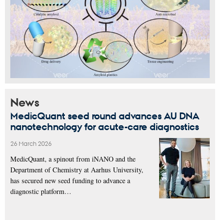
News
MedicQuant seed round advances AU DNA
nanotechnology for acute-care diagnostics
26 March 2026
MedicQuant, a spinout from iNANO and the
Department of Chemistry at Aarhus University,
has secured new seed funding to advance a
diagnostic platform…