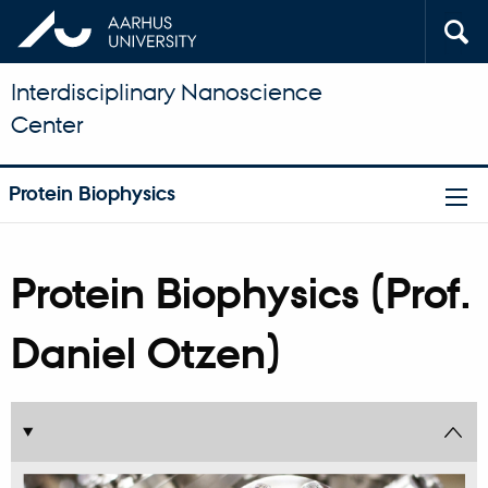
Interdisciplinary Nanoscience
Center
Protein Biophysics
Protein Biophysics (Prof.
Daniel Otzen)