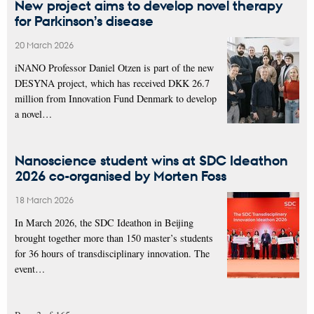
New project aims to develop novel therapy
for Parkinson’s disease
20 March 2026
iNANO Professor Daniel Otzen is part of the new
DESYNA project, which has received DKK 26.7
million from Innovation Fund Denmark to develop
a novel…
Nanoscience student wins at SDC Ideathon
2026 co-organised by Morten Foss
18 March 2026
In March 2026, the SDC Ideathon in Beijing
brought together more than 150 master’s students
for 36 hours of transdisciplinary innovation. The
event…