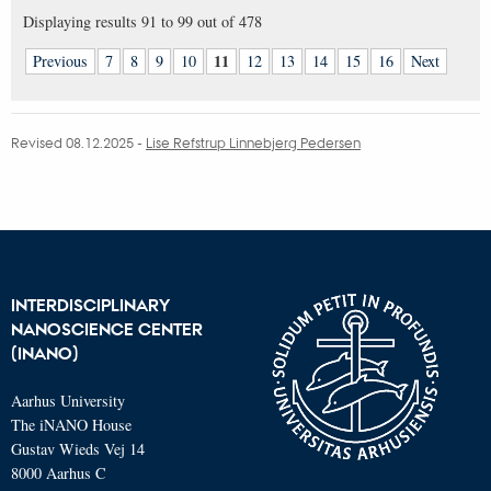
Displaying results
91 to 99
out of
478
11
Previous
7
8
9
10
12
13
14
15
16
Next
Revised 08.12.2025
-
Lise Refstrup Linnebjerg Pedersen
INTERDISCIPLINARY
NANOSCIENCE CENTER
(INANO)
Aarhus University
The iNANO House
Gustav Wieds Vej 14
8000 Aarhus C