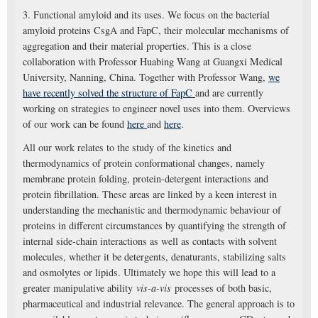
3. Functional amyloid and its uses. We focus on the bacterial
amyloid proteins CsgA and FapC, their molecular mechanisms of
aggregation and their material properties. This is a close
collaboration with Professor Huabing Wang at Guangxi Medical
University, Nanning, China. Together with Professor Wang,
we
have recently solved the structure of FapC
and are currently
working on strategies to engineer novel uses into them. Overviews
of our work can be found
here
and
here
.
All our work relates to the study of the kinetics and
thermodynamics of protein conformational changes, namely
membrane protein folding, protein-detergent interactions and
protein fibrillation. These areas are linked by a keen interest in
understanding the mechanistic and thermodynamic behaviour of
proteins in different circumstances by quantifying the strength of
internal side-chain interactions as well as contacts with solvent
molecules, whether it be detergents, denaturants, stabilizing salts
and osmolytes or lipids. Ultimately we hope this will lead to a
greater manipulative ability
vis-a-vis
processes of both basic,
pharmaceutical and industrial relevance. The general approach is to