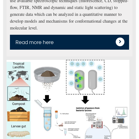
use available spectroscopic techniques (fluorescence, CD, stopped-
flow, FTIR, NMR and dynamic and static light scattering) to
generate data which can be analyzed in a quantitative manner to
develop models and mechanisms for conformational changes at the
molecular level.
Read more here