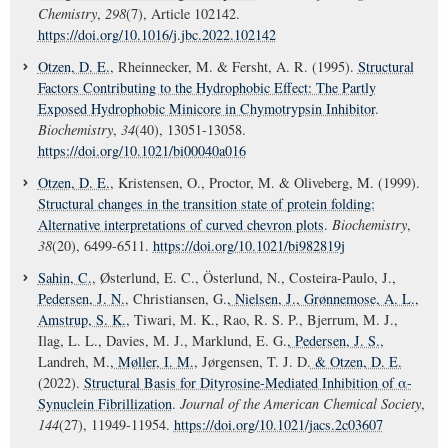
Chemistry
,
298
(7), Article 102142.
https://doi.org/10.1016/j.jbc.2022.102142
Otzen, D. E.
, Rheinnecker, M. & Fersht, A. R. (1995).
Structural
Factors Contributing to the Hydrophobic Effect: The Partly
Exposed Hydrophobic Minicore in Chymotrypsin Inhibitor
.
Biochemistry
,
34
(40), 13051-13058.
https://doi.org/10.1021/bi00040a016
Otzen, D. E.
, Kristensen, O., Proctor, M. & Oliveberg, M. (1999).
Structural changes in the transition state of protein folding:
Alternative interpretations of curved chevron plots
.
Biochemistry
,
38
(20), 6499-6511.
https://doi.org/10.1021/bi982819j
Sahin, C.
, Østerlund, E. C., Österlund, N., Costeira-Paulo, J.
,
Pedersen, J. N.
, Christiansen, G.
, Nielsen, J.
, Grønnemose, A. L.
,
Amstrup, S. K.
, Tiwari, M. K., Rao, R. S. P., Bjerrum, M. J.,
Ilag, L. L., Davies, M. J., Marklund, E. G.
, Pedersen, J. S.
,
Landreh, M.
, Møller, I. M.
, Jørgensen, T. J. D.
& Otzen, D. E.
(2022).
Structural Basis for Dityrosine-Mediated Inhibition of α-
Synuclein Fibrillization
.
Journal of the American Chemical Society
,
144
(27), 11949-11954.
https://doi.org/10.1021/jacs.2c03607