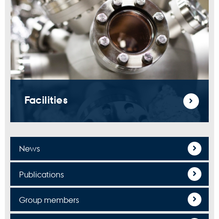
Facilities
News
Publications
Group members