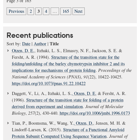
Page 3 of 165
3
Previous
2
4
…
165
Next
Recent publications
Title
Sort by:
Date
|
Author
|
Otzen, D. E.
, Itzhaki, L. S., Elmasry, N. F., Jackson, S. E. &
Fersht, A. R. (1994).
Structure of the transition state for the
folding/unfolding of the barley chymotrypsin inhibitor 2 and its
implications for mechanisms of protein folding
.
Proceedings of the
National Academy of Sciences (PNAS)
,
91
(22), 10422-10425.
https://doi.org/10.1073/pnas.91.22.10422
Daggett, V., Li, A., Itzhaki, L. S.
, Otzen, D. E.
& Fersht, A. R.
(1996).
Structure of the transition state for folding of a protein
derived from experiment and simulation
.
Journal of Molecular
Biology
,
257
(2), 430-440.
https://doi.org/10.1006/jmbi.1996.0173
Tian, P., Boomsma, W., Wang, Y.
, Otzen, D.
, Jensen, M. H. &
Lindorff-Larsen, K. (2015).
Structure of a Functional Amyloid
Protein Subunit Computed Using Sequence Variation
.
Journal of