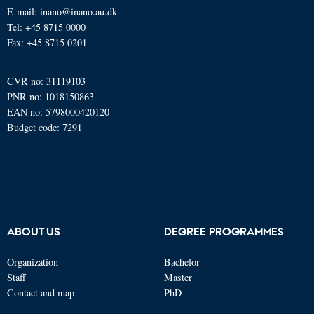
E-mail: inano@inano.au.dk
Tel: +45 8715 0000
Fax: +45 8715 0201
CVR no: 31119103
PNR no: 1018150863
EAN no: 5798000420120
Budget code: 7291
ABOUT US
DEGREE PROGRAMMES
Organization
Bachelor
Staff
Master
Contact and map
PhD