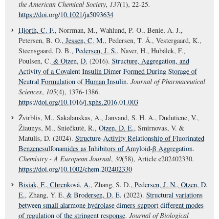
the American Chemical Society
,
137
(1), 22-25.
https://doi.org/10.1021/ja5093634
Hjorth, C. F.
, Norrman, M., Wahlund, P.-O., Benie, A. J.,
Petersen, B. O.
, Jessen, C. M.
, Pedersen, T. Å., Vestergaard, K.,
Steensgaard, D. B.
, Pedersen, J. S.
, Naver, H., Hubálek, F.,
Poulsen, C.
& Otzen, D.
(2016).
Structure, Aggregation, and
Activity of a Covalent Insulin Dimer Formed During Storage of
Neutral Formulation of Human Insulin
.
Journal of Pharmaceutical
Sciences
,
105
(4), 1376-1386.
https://doi.org/10.1016/j.xphs.2016.01.003
Žvirblis, M., Sakalauskas, A., Janvand, S. H. A., Dudutienė, V.,
Žiaunys, M., Sniečkutė, R.
, Otzen, D. E.
, Smirnovas, V. &
Matulis, D. (2024).
Structure-Activity Relationship of Fluorinated
Benzenesulfonamides as Inhibitors of Amyloid-β Aggregation
.
Chemistry - A European Journal
,
30
(58), Article e202402330.
https://doi.org/10.1002/chem.202402330
Bisiak, F.
, Chrenková, A.
, Zhang, S. D.
, Pedersen, J. N.
, Otzen, D.
E.
, Zhang, Y. E.
& Brodersen, D. E.
(2022).
Structural variations
between small alarmone hydrolase dimers support different modes
of regulation of the stringent response
.
Journal of Biological