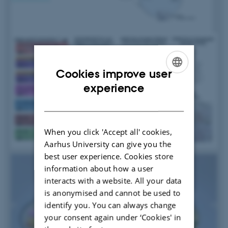
Cookies improve user
ENGLISH
experience
DANISH
When you click 'Accept all' cookies,
Aarhus University can give you the
best user experience. Cookies store
information about how a user
interacts with a website. All your data
is anonymised and cannot be used to
identify you. You can always change
your consent again under ‘Cookies' in