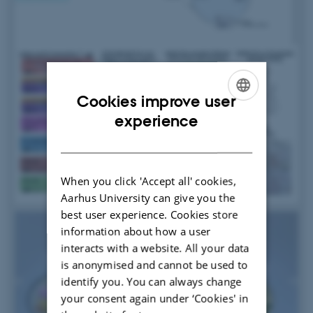
Cookies improve user
ENGLISH
experience
DANISH
When you click 'Accept all' cookies,
Aarhus University can give you the
best user experience. Cookies store
information about how a user
interacts with a website. All your data
is anonymised and cannot be used to
identify you. You can always change
your consent again under ‘Cookies' in