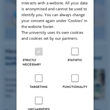
interacts with a website. All your data
is anonymised and cannot be used to
identify you. You can always change
your consent again under ‘Cookies' in
the website footer.
The university uses its own cookies
and cookies set by our partners.
News
Nanomotors help artificial cells build internal
STRICTLY
STATISTIC
scaffolds inspired by bacterial motion.
NECESSARY
16 March 2026
Researchers at iNANO and Aarhus University,
including Miguel A. Ramos Docampo and Brigitte
TARGETING
FUNCTIONALITY
Städler, have shown how nanoscale motors can
help…
UNCLASSIFIED