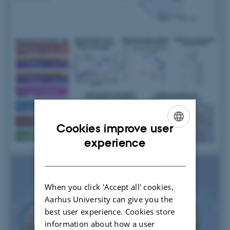
Cookies improve user
ENGLISH
experience
DANISH
When you click 'Accept all' cookies,
Aarhus University can give you the
best user experience. Cookies store
information about how a user