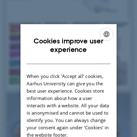
Cookies improve user
ENGLISH
experience
DANISH
When you click 'Accept all' cookies,
Aarhus University can give you the
best user experience. Cookies store
information about how a user
interacts with a website. All your data
is anonymised and cannot be used to
identify you. You can always change
your consent again under ‘Cookies' in
the website footer.