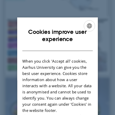
Cookies improve user
ENGLISH
experience
DANISH
When you click 'Accept all' cookies,
Aarhus University can give you the
best user experience. Cookies store
information about how a user
interacts with a website. All your data
is anonymised and cannot be used to
identify you. You can always change
your consent again under ‘Cookies' in
the website footer.