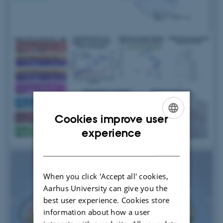
Cookies improve user
ENGLISH
experience
DANISH
When you click 'Accept all' cookies,
Aarhus University can give you the
best user experience. Cookies store
information about how a user