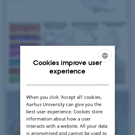
Cookies improve user
ENGLISH
experience
DANISH
When you click 'Accept all' cookies,
Aarhus University can give you the
best user experience. Cookies store
information about how a user
interacts with a website. All your data
is anonymised and cannot be used to