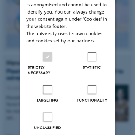
is anonymised and cannot be used to
identify you. You can always change
your consent again under ‘Cookies' in
the website footer.
The university uses its own cookies
and cookies set by our partners.
News
STRICTLY
STATISTIC
PlasmoGlass receives AU Launch support to
NECESSARY
advance smart-window validation
18 June 2026
PlasmoGlass, a spinout from iNANO research by
TARGETING
FUNCTIONALITY
Xavier Baami González and Duncan S. Sutherland,
has received AU Launch funding to support testing
and…
UNCLASSIFIED