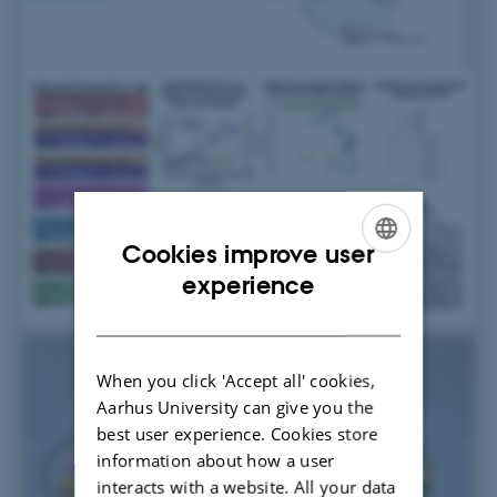
Cookies improve user
ENGLISH
experience
DANISH
When you click 'Accept all' cookies,
Aarhus University can give you the
best user experience. Cookies store
information about how a user
interacts with a website. All your data