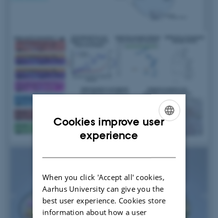
Cookies improve user
ENGLISH
experience
DANISH
When you click 'Accept all' cookies,
Aarhus University can give you the
best user experience. Cookies store
information about how a user