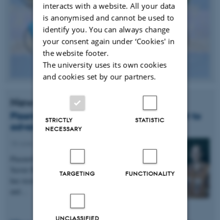
interacts with a website. All your data
is anonymised and cannot be used to
identify you. You can always change
your consent again under ‘Cookies' in
the website footer.
The university uses its own cookies
and cookies set by our partners.
News
PlasmoGlass receives AU Launch support to
STRICTLY
STATISTIC
advance smart-window validation
NECESSARY
18 June 2026
PlasmoGlass, a spinout from iNANO research by
Xavier Baami González and Duncan S. Sutherland,
TARGETING
FUNCTIONALITY
has received AU Launch funding to support testing
and…
UNCLASSIFIED