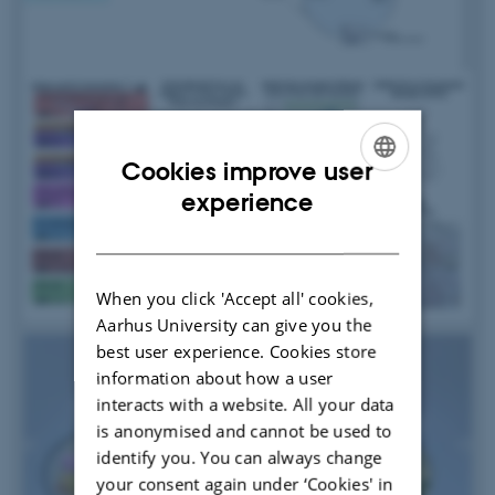
Cookies improve user
ENGLISH
experience
DANISH
When you click 'Accept all' cookies,
Aarhus University can give you the
best user experience. Cookies store
information about how a user
interacts with a website. All your data
is anonymised and cannot be used to
identify you. You can always change
your consent again under ‘Cookies' in