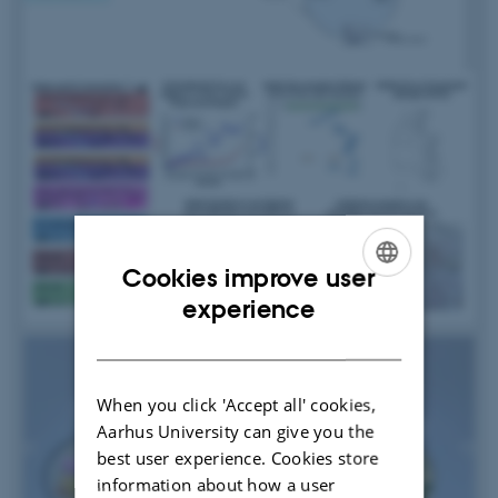
Cookies improve user
ENGLISH
experience
DANISH
When you click 'Accept all' cookies,
Aarhus University can give you the
best user experience. Cookies store
information about how a user