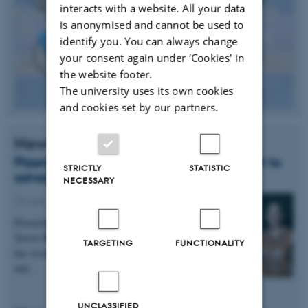
interacts with a website. All your data
is anonymised and cannot be used to
identify you. You can always change
your consent again under ‘Cookies' in
the website footer.
The university uses its own cookies
and cookies set by our partners.
News
PlasmoGlass receives AU Launch support to
STRICTLY
STATISTIC
advance smart-window validation
NECESSARY
18 June 2026
PlasmoGlass, a spinout from iNANO research by
Xavier Baami González and Duncan S. Sutherland,
TARGETING
FUNCTIONALITY
has received AU Launch funding to support testing
and…
UNCLASSIFIED