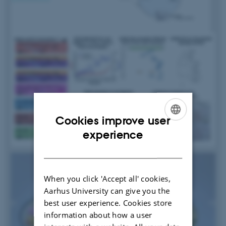
Cookies improve user
ENGLISH
experience
DANISH
When you click 'Accept all' cookies,
Aarhus University can give you the
best user experience. Cookies store
information about how a user