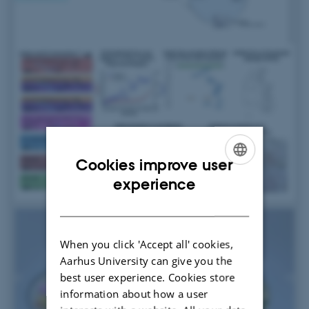
Cookies improve user
ENGLISH
experience
DANISH
When you click 'Accept all' cookies,
Aarhus University can give you the
best user experience. Cookies store
information about how a user