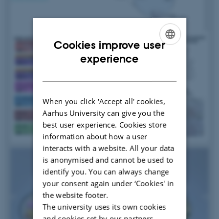
Cookies improve user
ENGLISH
experience
DANISH
When you click 'Accept all' cookies,
Aarhus University can give you the
best user experience. Cookies store
information about how a user
interacts with a website. All your data
is anonymised and cannot be used to
identify you. You can always change
your consent again under ‘Cookies' in
the website footer.
The university uses its own cookies
and cookies set by our partners.