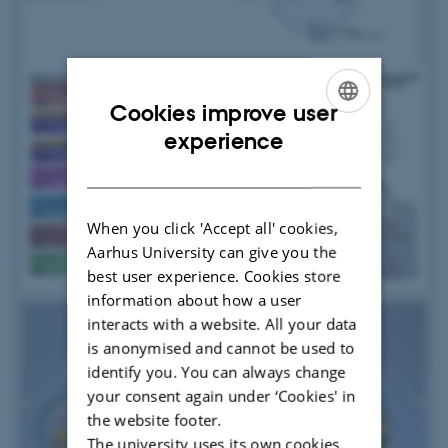
Cookies improve user
ENGLISH
experience
DANISH
When you click 'Accept all' cookies,
Aarhus University can give you the
best user experience. Cookies store
information about how a user
interacts with a website. All your data
is anonymised and cannot be used to
identify you. You can always change
your consent again under ‘Cookies' in
the website footer.
The university uses its own cookies