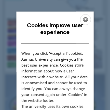
Cookies improve user
ENGLISH
experience
DANISH
When you click 'Accept all' cookies,
Aarhus University can give you the
best user experience. Cookies store
information about how a user
interacts with a website. All your data
is anonymised and cannot be used to
identify you. You can always change
your consent again under ‘Cookies' in
the website footer.
The university uses its own cookies