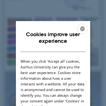
Cookies improve user
ENGLISH
experience
DANISH
When you click 'Accept all' cookies,
Aarhus University can give you the
best user experience. Cookies store
information about how a user
interacts with a website. All your data
is anonymised and cannot be used to
identify you. You can always change
your consent again under ‘Cookies' in