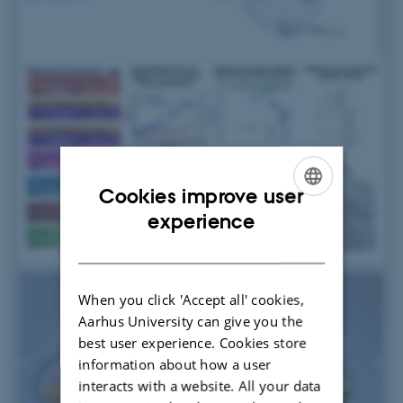
Cookies improve user
ENGLISH
experience
DANISH
When you click 'Accept all' cookies,
Aarhus University can give you the
best user experience. Cookies store
information about how a user
interacts with a website. All your data