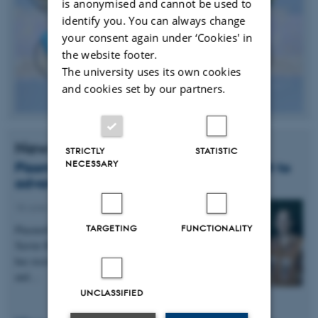
is anonymised and cannot be used to
identify you. You can always change
your consent again under ‘Cookies' in
the website footer.
The university uses its own cookies
and cookies set by our partners.
News
STRICTLY
STATISTIC
NECESSARY
PlasmoGlass receives AU Launch support to
advance smart-window validation
18 June 2026
TARGETING
FUNCTIONALITY
PlasmoGlass, a spinout from iNANO research by
Xavier Baami González and Duncan S. Sutherland,
has received AU Launch funding to support testing
and…
UNCLASSIFIED