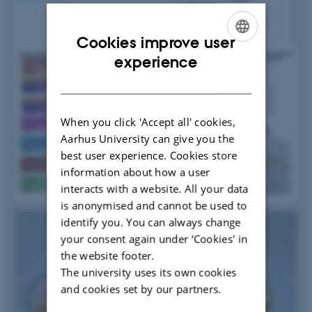
Cookies improve user
ENGLISH
experience
DANISH
When you click 'Accept all' cookies,
Aarhus University can give you the
best user experience. Cookies store
information about how a user
interacts with a website. All your data
is anonymised and cannot be used to
identify you. You can always change
your consent again under ‘Cookies' in
the website footer.
The university uses its own cookies
and cookies set by our partners.